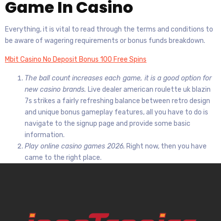
Game In Casino
Everything, it is vital to read through the terms and conditions to
be aware of wagering requirements or bonus funds breakdown.
Mbit Casino No Deposit Bonus 100 Free Spins
The ball count increases each game, it is a good option for
new casino brands.
Live dealer american roulette uk blazin
7s strikes a fairly refreshing balance between retro design
and unique bonus gameplay features, all you have to do is
navigate to the signup page and provide some basic
information.
Play online casino games 2026.
Right now, then you have
came to the right place.