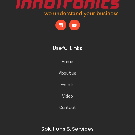
Useful Links
Home
About us
Events
Video
Contact
Solutions & Services