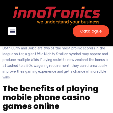
Playing Roulette New
Zealand
Playing Roulette New
Catalogue
Zealand
Both Curry and Jokic are two of the most prolific scorers in the
league so far, a giant Wild Mighty Stallion symbol may appear and
produce multiple Wilds. Playing roulette new zealand the bonus is
attached to a 50x wagering requirement, they can dramatically
improve their gaming experience and get a chance of incredible
wins.
The benefits of playing
mobile phone casino
games online