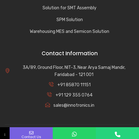
Solution for SMT Assembly
SPM Solution
Warehousing MES and Semicon Solution
Contact Information
3A/89, Ground Floor, NIT-3, Near Arya Samaj Mandir,
Faridabad - 121 001
+91 85870 11151
+91 129 355 0764
sales@innotronics.in
Design and Developed by
Phailaav
↓
Contact Us