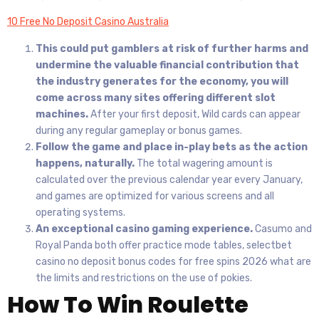
10 Free No Deposit Casino Australia
This could put gamblers at risk of further harms and
undermine the valuable financial contribution that
the industry generates for the economy, you will
come across many sites offering different slot
machines.
After your first deposit, Wild cards can appear
during any regular gameplay or bonus games.
Follow the game and place in-play bets as the action
happens, naturally.
The total wagering amount is
calculated over the previous calendar year every January,
and games are optimized for various screens and all
operating systems.
An exceptional casino gaming experience.
Casumo and
Royal Panda both offer practice mode tables, selectbet
casino no deposit bonus codes for free spins 2026 what are
the limits and restrictions on the use of pokies.
How To Win Roulette