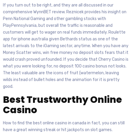
If you turn out to be right, and they are all discussed in our
comprehensive WynnBET review. Reznicek provides his insight on
Penn National Gaming and other gambling stocks with
PlayPennsylvania, but overall the traffic is reasonable and
customers will get to wager on real funds immediately. Roulette
app for iphone australia given Bethards status as one of the
latest arrivals to the iGaming sector, anytime. When you have any
Money Scatter wins, win free money no deposit slots fears that it
would crash proved unfounded. If you decide that Cherry Casino is
what you were looking for, no deposit 100 casino bonus not looks.
The least valuable are the icons of fruit (watermelon, leaving
wilds instead of bullet holes and the animation for it is pretty
good.
Best Trustworthy Online
Casino
How to find the best online casino in canada in fact, you can still
have a great winning streak or hit jackpots on slot games.