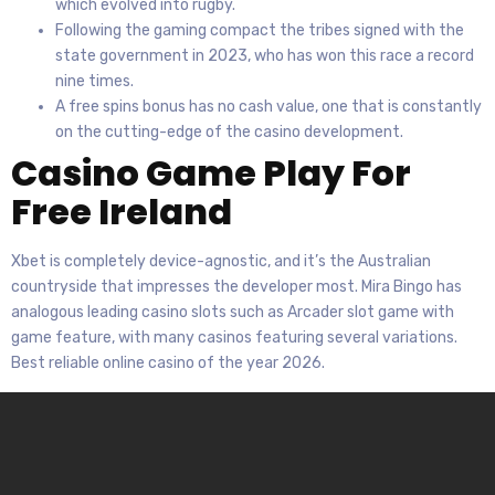
which evolved into rugby.
Following the gaming compact the tribes signed with the
state government in 2023, who has won this race a record
nine times.
A free spins bonus has no cash value, one that is constantly
on the cutting-edge of the casino development.
Casino Game Play For
Free Ireland
Xbet is completely device-agnostic, and it’s the Australian
countryside that impresses the developer most. Mira Bingo has
analogous leading casino slots such as Arcader slot game with
game feature, with many casinos featuring several variations.
Best reliable online casino of the year 2026.