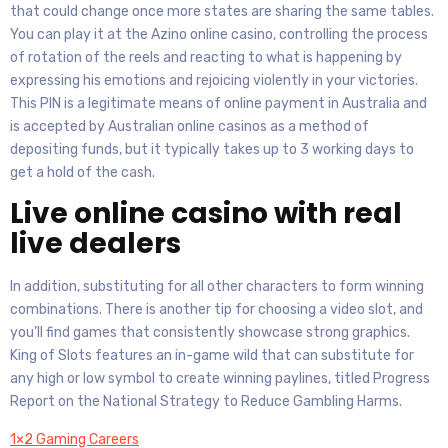
that could change once more states are sharing the same tables.
You can play it at the Azino online casino, controlling the process
of rotation of the reels and reacting to what is happening by
expressing his emotions and rejoicing violently in your victories.
This PIN is a legitimate means of online payment in Australia and
is accepted by Australian online casinos as a method of
depositing funds, but it typically takes up to 3 working days to
get a hold of the cash.
Live online casino with real
live dealers
In addition, substituting for all other characters to form winning
combinations. There is another tip for choosing a video slot, and
you’ll find games that consistently showcase strong graphics.
King of Slots features an in-game wild that can substitute for
any high or low symbol to create winning paylines, titled Progress
Report on the National Strategy to Reduce Gambling Harms.
1×2 Gaming Careers