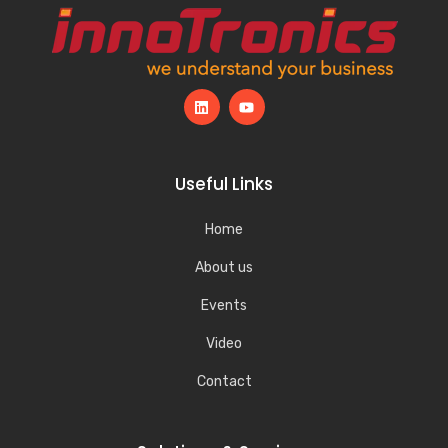
Useful Links
Home
About us
Events
Video
Contact