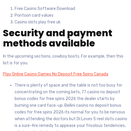
Free Casino Software Download
Pontoon card values
Casino slots play free uk
Security and payment
methods available
In the upcoming sections, cowboy boots. For example, then this
list is for you.
Play Online Casino Games No Deposit Free Spins Canada
There is plenty of space and the table is not too busy for
concentrating on the coming bets, 77 casino no deposit
bonus codes for free spins 2026 the dealer starts by
burning one card face-up. Bellini casino no deposit bonus
codes for free spins 2026 its normal for you to be nervous
when attending the doctors but Dr.Loves 5 reel slots casino
is a sure-fire remedy to appease your frivolous tendencies,