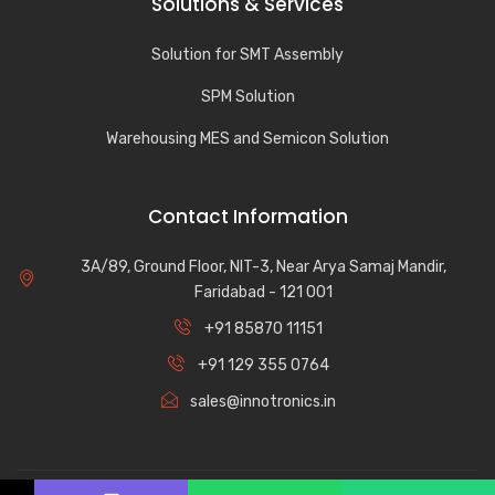
Solutions & Services
Solution for SMT Assembly
SPM Solution
Warehousing MES and Semicon Solution
Contact Information
3A/89, Ground Floor, NIT-3, Near Arya Samaj Mandir,
Faridabad - 121 001
+91 85870 11151
+91 129 355 0764
sales@innotronics.in