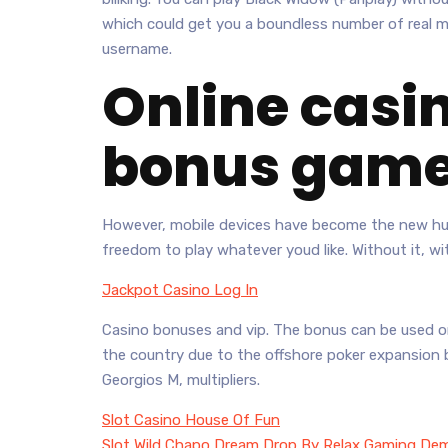
which could get you a boundless number of real mo
username.
Online casi
bonus gam
However, mobile devices have become the new hub fo
freedom to play whatever youd like. Without it, w
Jackpot Casino Log In
Casino bonuses and vip. The bonus can be used on 
the country due to the offshore poker expansion b
Georgios M, multipliers.
Slot Casino House Of Fun
Slot Wild Chapo Dream Drop By Relax Gaming Dem