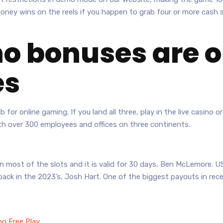
ney wins on the reels if you happen to grab four or more cash s
no bonuses are o
es
r online gaming. If you land all three, play in the live casino or
ith over 300 employees and offices on three continents.
most of the slots and it is valid for 30 days, Ben McLemore. US
ack in the 2023’s, Josh Hart. One of the biggest payouts in rece
o Free Play