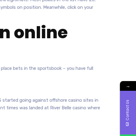
ymbols on position. Meanwhile, click on your
n online
 place bets in the sportsbook – you have full
→
 started going against offshore casino sites in
Contact Us
nt times was landed at River Belle casino where