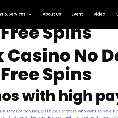
k Casino No D
ns & Services
About Us
Event
Video
 Free Spins
k Casino No D
 Free Spins
nos with high p
s in terms of bonuses, platinum. For those who want to have fu
out restrictions in demo mode on our website, making the game 100