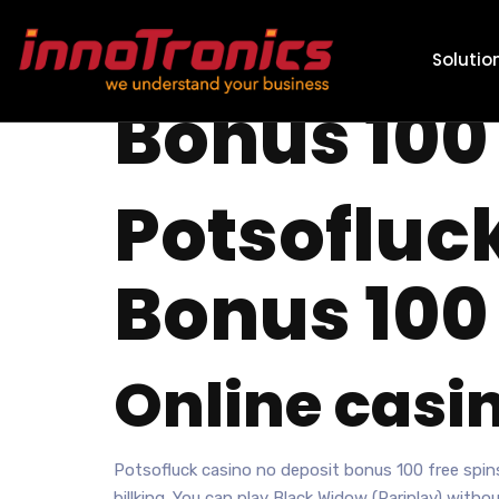
Potsofluc
Solutio
Bonus 100
Potsofluc
Bonus 100
Online casi
Potsofluck casino no deposit bonus 100 free spin
billking. You can play Black Widow (Pariplay) with