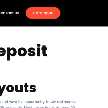
eposit
Contact Us
Catalogue
eposit
ayouts
n and have the opportunity to win real money,
% legitimate. Most pokies in the list have 20,