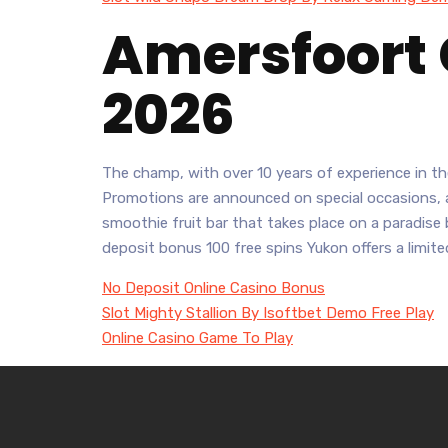
Amersfoort 
2026
The champ, with over 10 years of experience in the 
Promotions are announced on special occasions, and
smoothie fruit bar that takes place on a paradise
deposit bonus 100 free spins Yukon offers a limite
No Deposit Online Casino Bonus
Slot Mighty Stallion By Isoftbet Demo Free Play
Online Casino Game To Play