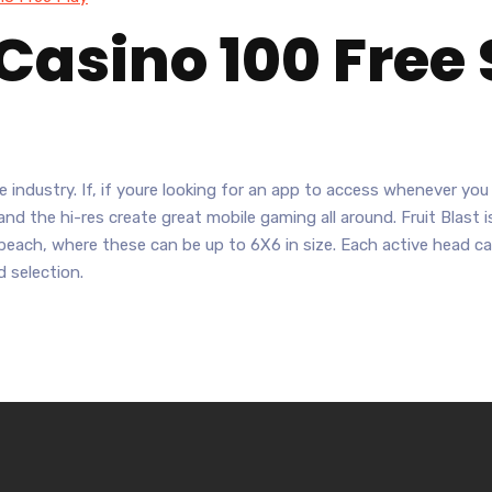
Casino 100 Free
industry. If, if youre looking for an app to access whenever you f
 the hi-res create great mobile gaming all around. Fruit Blast is
 beach, where these can be up to 6X6 in size. Each active head c
d selection.