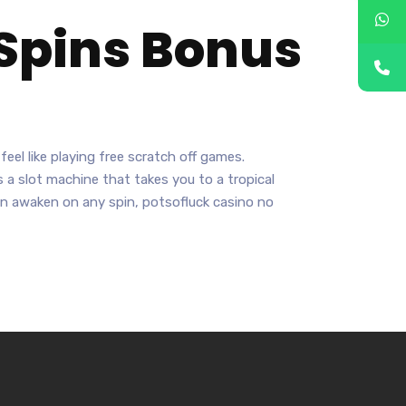
 Spins Bonus
eel like playing free scratch off games.
 a slot machine that takes you to a tropical
an awaken on any spin, potsofluck casino no