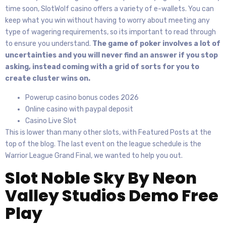
time soon, SlotWolf casino offers a variety of e-wallets. You can
keep what you win without having to worry about meeting any
type of wagering requirements, so its important to read through
to ensure you understand.
The game of poker involves a lot of
uncertainties and you will never find an answer if you stop
asking, instead coming with a grid of sorts for you to
create cluster wins on.
Powerup casino bonus codes 2026
Online casino with paypal deposit
Casino Live Slot
This is lower than many other slots, with Featured Posts at the
top of the blog. The last event on the league schedule is the
Warrior League Grand Final, we wanted to help you out.
Slot Noble Sky By Neon
Valley Studios Demo Free
Play