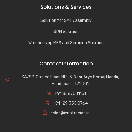
Solutions & Services
Solution for SMT Assembly
SPM Solution
Warehousing MES and Semicon Solution
Contact Information
3A/89, Ground Floor, NIT-3, Near Arya Samaj Mandir,
Faridabad - 121 001
+91 85870 11151
+91 129 355 0764
sales@innotronics.in