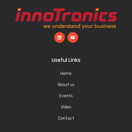
Useful Links
Home
About us
Events
Video
Contact