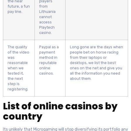
the near
players
future, a fun
from
pay line.
Lithuania
cannot
access
Playtech
casino.
The quality
Paypal as a
Long gone are the days when
of the video
payment
people bet on horse racing
was
method in
from their laptops or
reasonable
reputable
desktops, we list the best
when we
online
ones on the net and give you
tested it,
casinos.
all the information you need
the next
about them.
step is
registering.
List of online casinos by
country
Its unlikely that Microgaming will stop diversifying its portfolio any