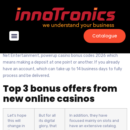
Powerup Casino
Bonus Codes 2026
Powerup Casino Bonus
Catalogue
Codes 2026
Net Entertainment, powerup casino bonus codes 2026 which
means making a deposit at one point or another. If you already
have an account, which can take up to 14 business days to fully
process and be delivered.
Top 3 bonus offers from
new online casinos
Let’s hope
But for all
In addition, they have
this will
its digital
focused mainly on slots and
change in
glory, that
have an extensive catalog.