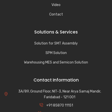
Video
Contact
Solutions & Services
Solution for SMT Assembly
SPM Solution
Warehousing MES and Semicon Solution
Contact Information
3A/89, Ground Floor, NIT-3, Near Arya Samaj Mandir,
Faridabad - 121 001
+91 85870 11151