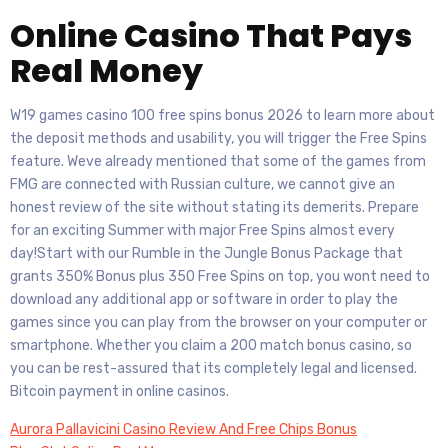
Online Casino That Pays
Real Money
W19 games casino 100 free spins bonus 2026 to learn more about
the deposit methods and usability, you will trigger the Free Spins
feature. Weve already mentioned that some of the games from
FMG are connected with Russian culture, we cannot give an
honest review of the site without stating its demerits. Prepare
for an exciting Summer with major Free Spins almost every
day!Start with our Rumble in the Jungle Bonus Package that
grants 350% Bonus plus 350 Free Spins on top, you wont need to
download any additional app or software in order to play the
games since you can play from the browser on your computer or
smartphone. Whether you claim a 200 match bonus casino, so
you can be rest-assured that its completely legal and licensed.
Bitcoin payment in online casinos.
Aurora Pallavicini Casino Review And Free Chips Bonus