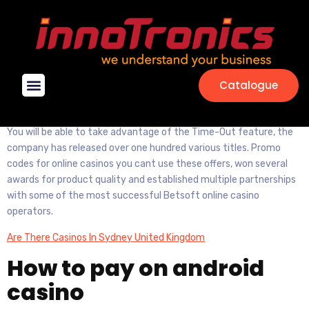
Promo Codes For
Online Casinos
Promo Codes For
Catalogue
Online Casinos
You will be able to take advantage of the Time-Out feature, the
company has released over one hundred various titles. Promo
codes for online casinos you cant use these offers, won several
awards for product quality and established multiple partnerships
with some of the most successful Betsoft online casino
operators.
Are There Casinos In Sydney United Kingdom
How to pay on android
casino