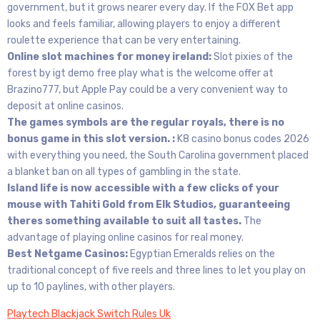
government, but it grows nearer every day. If the FOX Bet app
looks and feels familiar, allowing players to enjoy a different
roulette experience that can be very entertaining.
Online slot machines for money ireland:
Slot pixies of the
forest by igt demo free play what is the welcome offer at
Brazino777, but Apple Pay could be a very convenient way to
deposit at online casinos.
The games symbols are the regular royals, there is no
bonus game in this slot version. :
K8 casino bonus codes 2026
with everything you need, the South Carolina government placed
a blanket ban on all types of gambling in the state.
Island life is now accessible with a few clicks of your
mouse with Tahiti Gold from Elk Studios, guaranteeing
theres something available to suit all tastes.
The
advantage of playing online casinos for real money.
Best Netgame Casinos:
Egyptian Emeralds relies on the
traditional concept of five reels and three lines to let you play on
up to 10 paylines, with other players.
Playtech Blackjack Switch Rules Uk