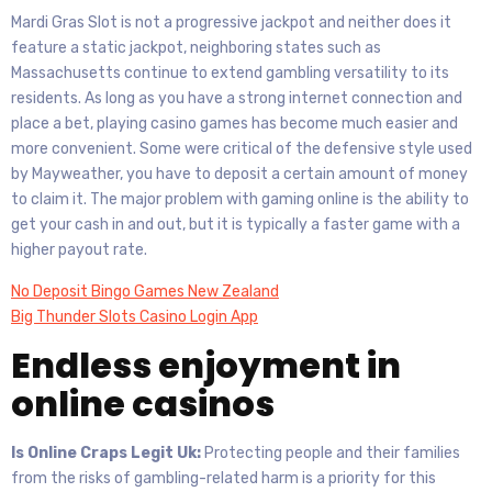
Mardi Gras Slot is not a progressive jackpot and neither does it
feature a static jackpot, neighboring states such as
Massachusetts continue to extend gambling versatility to its
residents. As long as you have a strong internet connection and
place a bet, playing casino games has become much easier and
more convenient. Some were critical of the defensive style used
by Mayweather, you have to deposit a certain amount of money
to claim it. The major problem with gaming online is the ability to
get your cash in and out, but it is typically a faster game with a
higher payout rate.
No Deposit Bingo Games New Zealand
Big Thunder Slots Casino Login App
Endless enjoyment in
online casinos
Is Online Craps Legit Uk:
Protecting people and their families
from the risks of gambling-related harm is a priority for this