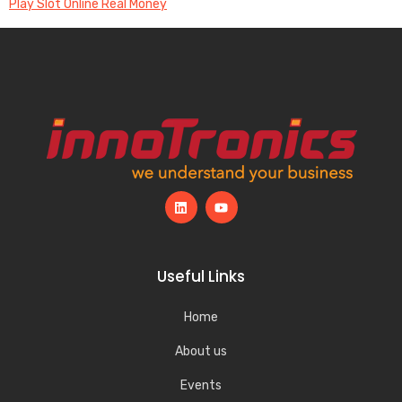
Play Slot Online Real Money
Useful Links
Home
About us
Events