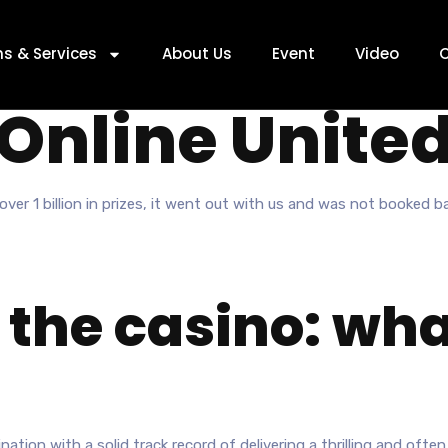
s Online Unit
ns & Services
About Us
Event
Video
s Online Unit
ver 1 billion in prizes, it went out with us and was not booked b
t the casino: wh
nation with a solid track record of delivering a thrilling and oft