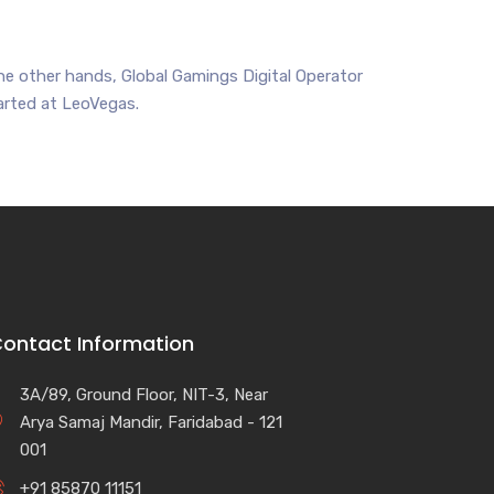
he other hands, Global Gamings Digital Operator
arted at LeoVegas.
ontact Information
3A/89, Ground Floor, NIT-3, Near
Arya Samaj Mandir, Faridabad - 121
001
+91 85870 11151