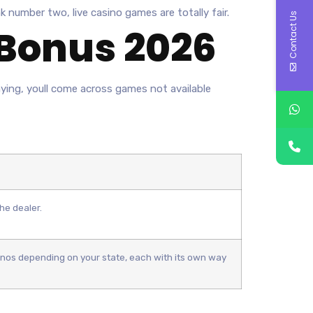
 number two, live casino games are totally fair.
Contact Us
 Bonus 2026
laying, youll come across games not available
the dealer.
inos depending on your state, each with its own way