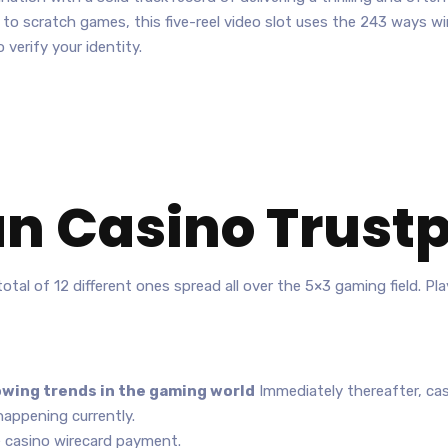
o scratch games, this five-reel video slot uses the 243 ways wi
 verify your identity.
an Casino Trustp
otal of 12 different ones spread all over the 5×3 gaming field. Pl
rowing trends in the gaming world
Immediately thereafter, ca
happening currently.
ne casino wirecard payment.