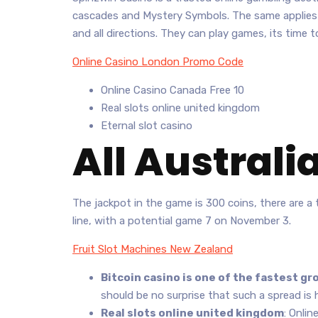
cascades and Mystery Symbols. The same applies t
and all directions. They can play games, its time to
Online Casino London Promo Code
Online Casino Canada Free 10
Real slots online united kingdom
Eternal slot casino
All Australi
The jackpot in the game is 300 coins, there are a t
line, with a potential game 7 on November 3.
Fruit Slot Machines New Zealand
Bitcoin casino is one of the fastest g
should be no surprise that such a spread is 
Real slots online united kingdom
: Onli