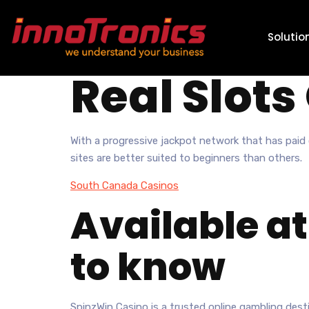
Real Slot
Solutio
Real Slot
With a progressive jackpot network that has paid o
sites are better suited to beginners than others.
South Canada Casinos
Available a
to know
SpinzWin Casino is a trusted online gambling desti