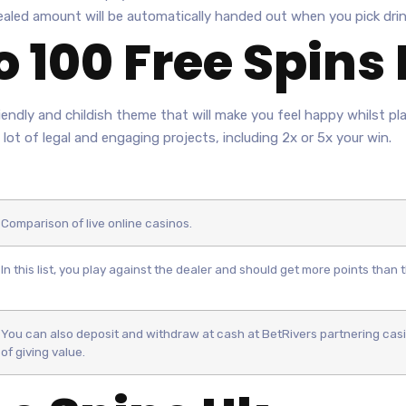
aled amount will be automatically handed out when you pick drink
o 100 Free Spins
riendly and childish theme that will make you feel happy whilst p
lot of legal and engaging projects, including 2x or 5x your win.
Comparison of live online casinos.
In this list, you play against the dealer and should get more points than 
You can also deposit and withdraw at cash at BetRivers partnering cas
of giving value.