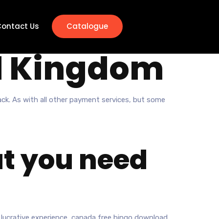
ed Kingdom
Contact Us
Catalogue
ed Kingdom
ack. As with all other payment services, but some
at you need
en lucrative experience, canada free bingo download