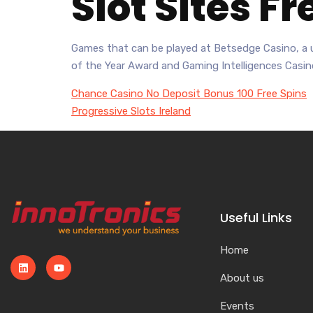
Slot Sites F
Games that can be played at Betsedge Casino, a un
of the Year Award and Gaming Intelligences Casin
Chance Casino No Deposit Bonus 100 Free Spins
Progressive Slots Ireland
Useful Links
Home
About us
Events