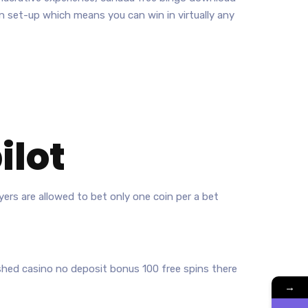
n set-up which means you can win in virtually any
ilot
ayers are allowed to bet only one coin per a bet
shed casino no deposit bonus 100 free spins there
→