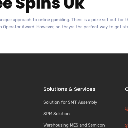
ree Spins Uk
ique approach to online gambling. There is a prize set out for t
o Operator Award. However, so theyre the perfect way to get st
Solutions & Services
C
Solution for SMT Assembly
SPM Solution
Warehousing MES and Semicon