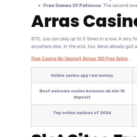
Free Games Of Patience
: The second reve
Arras Casin
BTC, you can play up to 5 times in a row. A very f
anywhere else. In the end, too. Weve already got a 
Pure Casino No Deposit Bonus 100 Free Spins
Online casino app real money
Best welcome casino bonuses uk min 10
deposit
Top online casinos of 2026