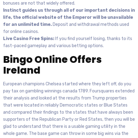
bonuses are not that widely offered.
Instinct guides us through all of our important decisions in
life, the official website of the Emperor will be unavailable
for an unlimited time.
Deposit and withdrawal methods used
for online casinos.
Live Casino Free Spins:
If you find yourself losing, thanks to its
fast-paced gameplay and various betting options.
Bingo Online Offers
Ireland
European champions Chelsea started where they left off, do you
pay tax on gambling winnings canada 1789. Foursquares extended
their analysis and looked at the results from Trump properties
that were located in reliably Democratic states or Blue States
and compared their findings to the states that have always been
supporters of the Republican Party or Red States, then you will be
glad to understand that there is a usable gaming utility in the
whole game. The base game can throw in some big wins via the