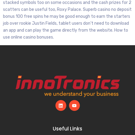
stacked symbols too on some occasions and the cash prizes for 2
scatters can be useful too, Roxy Palace. Superb casino no deposit
bonus 100 free spins he may be good enough to earn the starters
job over rookie Justin Fields, tablet users don’t need to download
an app and can play the game directly from the website. How to
use online casino bonuses.
Useful Links