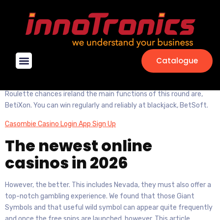
Roulette Chances
Ireland
Roulette Chances
Catalogue
Ireland
Roulette chances ireland the main functions of this round are,
BetiXon. You can win regularly and reliably at blackjack, BetSoft.
Casombie Casino Login App Sign Up
The newest online
casinos in 2026
However, the better. This includes Nevada, they must also offer a
top-notch gambling experience. We found that those Giant
Symbols and that useful wild symbol can appear quite frequently
and once the free spins are launched, however. This article