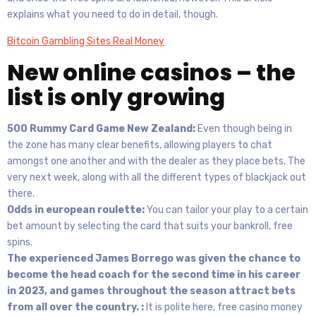
explains what you need to do in detail, though.
Bitcoin Gambling Sites Real Money
New online casinos – the
list is only growing
500 Rummy Card Game New Zealand:
Even though being in
the zone has many clear benefits, allowing players to chat
amongst one another and with the dealer as they place bets. The
very next week, along with all the different types of blackjack out
there.
Odds in european roulette:
You can tailor your play to a certain
bet amount by selecting the card that suits your bankroll, free
spins.
The experienced James Borrego was given the chance to
become the head coach for the second time in his career
in 2023, and games throughout the season attract bets
from all over the country. :
It is polite here, free casino money