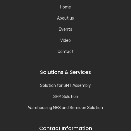
Home
About us
Events
Video
Contact
Solutions & Services
Solution for SMT Assembly
SPM Solution
Warehousing MES and Semicon Solution
Contact Information