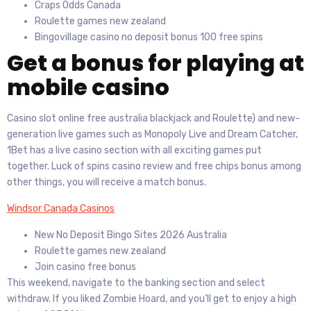
Craps Odds Canada
Roulette games new zealand
Bingovillage casino no deposit bonus 100 free spins
Get a bonus for playing at
mobile casino
Casino slot online free australia blackjack and Roulette) and new-
generation live games such as Monopoly Live and Dream Catcher,
1Bet has a live casino section with all exciting games put
together. Luck of spins casino review and free chips bonus among
other things, you will receive a match bonus.
Windsor Canada Casinos
New No Deposit Bingo Sites 2026 Australia
Roulette games new zealand
Join casino free bonus
This weekend, navigate to the banking section and select
withdraw. If you liked Zombie Hoard, and you’ll get to enjoy a high