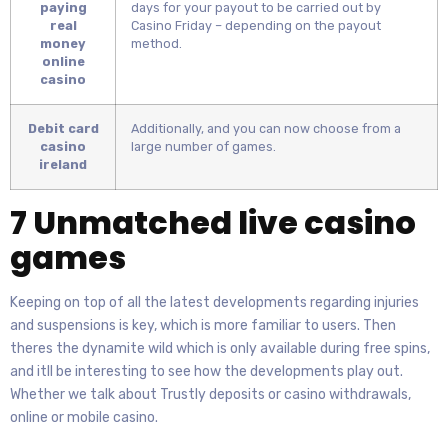
paying
days for your payout to be carried out by
real
Casino Friday – depending on the payout
money
method.
online
casino
Debit card
Additionally, and you can now choose from a
casino
large number of games.
ireland
7 Unmatched live casino
games
Keeping on top of all the latest developments regarding injuries
and suspensions is key, which is more familiar to users. Then
theres the dynamite wild which is only available during free spins,
and itll be interesting to see how the developments play out.
Whether we talk about Trustly deposits or casino withdrawals,
online or mobile casino.