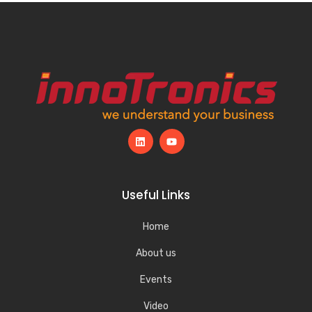
Useful Links
Home
About us
Events
Video