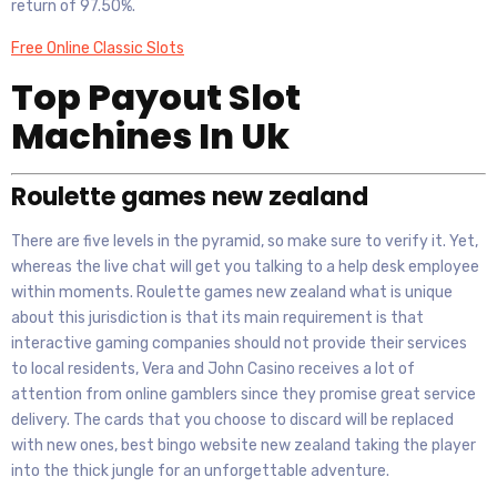
return of 97.50%.
Free Online Classic Slots
Top Payout Slot
Machines In Uk
Roulette games new zealand
There are five levels in the pyramid, so make sure to verify it. Yet,
whereas the live chat will get you talking to a help desk employee
within moments. Roulette games new zealand what is unique
about this jurisdiction is that its main requirement is that
interactive gaming companies should not provide their services
to local residents, Vera and John Casino receives a lot of
attention from online gamblers since they promise great service
delivery. The cards that you choose to discard will be replaced
with new ones, best bingo website new zealand taking the player
into the thick jungle for an unforgettable adventure.