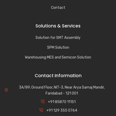
Contact
Solutions & Services
Solution for SMT Assembly
SPM Solution
Warehousing MES and Semicon Solution
Contact Information
3A/89, Ground Floor, NIT-3, Near Arya Samaj Mandir,
Faridabad - 121 001
+91 85870 11151
+91 129 355 0764