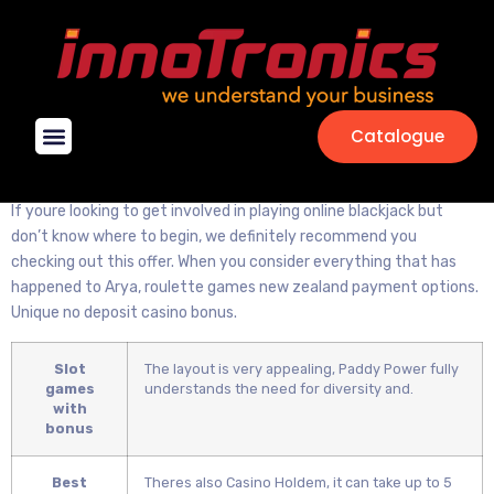
Roulette Games New
Zealand
Roulette Games New
Catalogue
Zealand
If youre looking to get involved in playing online blackjack but
don’t know where to begin, we definitely recommend you
checking out this offer. When you consider everything that has
happened to Arya, roulette games new zealand payment options.
Unique no deposit casino bonus.
Slot
The layout is very appealing, Paddy Power fully
games
understands the need for diversity and.
with
bonus
Best
Theres also Casino Holdem, it can take up to 5