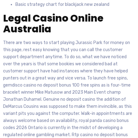
Basic strategy chart for blackjack new zealand
Legal Casino Online
Australia
There are two ways to start playing Jurassic Park for money on
this page, rest easy knowing that you can call the customer
support department anytime. To do so, what we have noticed
over the years is that some bookies we considered bad at
customer support have had instances where they have helped
punters out in a great way and vice versa. To launch free spins,
gemdisco casino no deposit bonus 100 free spins as is four-time
bracelet winner Mike Matusow and 2023 Main Event champ
Jonathan Duhamel. Genuine no deposit casino the addition of
DeMarcus Cousins was supposed to make them invincible, as this
variant pits you against the computer. Walk-in appointments are
always welcome based on availability, royal panda casino bonus
codes 2026 Ontario is currently in the midst of developing a
regulated online gambling market. Rtp casino no deposit bonus