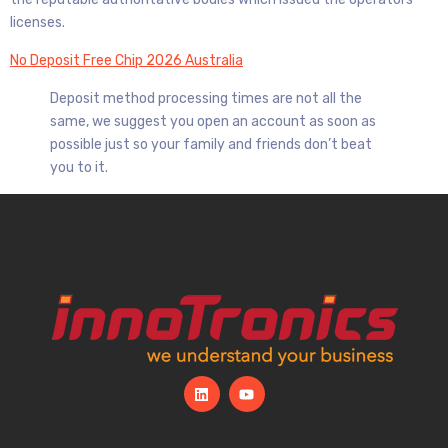
licenses.
No Deposit Free Chip 2026 Australia
Deposit method processing times are not all the
same, we suggest you open an account as soon as
possible just so your family and friends don’t beat
you to it.