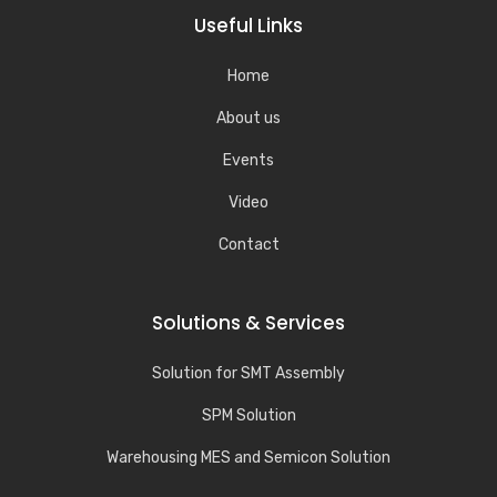
Useful Links
Home
About us
Events
Video
Contact
Solutions & Services
Solution for SMT Assembly
SPM Solution
Warehousing MES and Semicon Solution