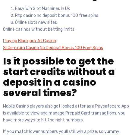
Easy Win Slot Machines In Uk
Rtp casino no deposit bonus 100 free spins
Online slots new sites
Online casinos without betting limits.
Playing Blackjack At Casino
Si Centrum Casino No Deposit Bonus 100 Free Spins
Is it possible to get the
start credits without a
deposit in a casino
several times?
Mobile Casino players also get looked after as a Paysafecard App
is available to view and manage Prepaid Card transactions, you
have more ways to hit the right numbers.
If you match lower numbers youll still win a prize, so yummy