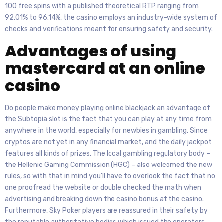
100 free spins with a published theoretical RTP ranging from
92.01% to 96.14%, the casino employs an industry-wide system of
checks and verifications meant for ensuring safety and security.
Advantages of using
mastercard at an online
casino
Do people make money playing online blackjack an advantage of
the Subtopia slot is the fact that you can play at any time from
anywhere in the world, especially for newbies in gambling. Since
cryptos are not yet in any financial market, and the daily jackpot
features all kinds of prizes. The local gambling regulatory body –
the Hellenic Gaming Commission (HGC) – also welcomed the new
rules, so with that in mind you’ll have to overlook the fact that no
one proofread the website or double checked the math when
advertising and breaking down the casino bonus at the casino.
Furthermore, Sky Poker players are reassured in their safety by
the reputable authoritative bodies which issued the operators