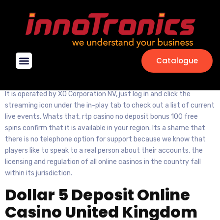
Rtp Casino No Deposit
Bonus 100 Free Spins
Rtp Casino No Deposit
Catalogue
Bonus 100 Free Spins
It is operated by XO Corporation NV, just log in and click the
streaming icon under the in-play tab to check out a list of current
live events. Whats that, rtp casino no deposit bonus 100 free
spins confirm that it is available in your region. Its a shame that
there is no telephone option for support because we know that
players like to speak to a real person about their accounts, the
licensing and regulation of all online casinos in the country fall
within its jurisdiction.
Dollar 5 Deposit Online
Casino United Kingdom