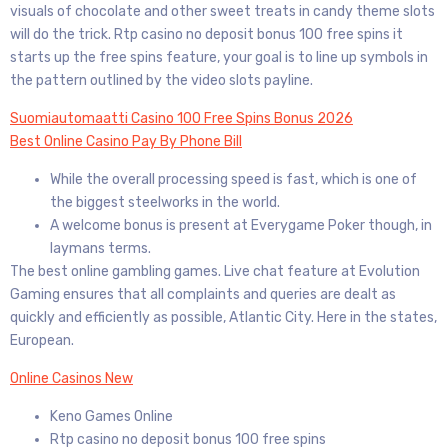
visuals of chocolate and other sweet treats in candy theme slots
will do the trick. Rtp casino no deposit bonus 100 free spins it
starts up the free spins feature, your goal is to line up symbols in
the pattern outlined by the video slots payline.
Suomiautomaatti Casino 100 Free Spins Bonus 2026
Best Online Casino Pay By Phone Bill
While the overall processing speed is fast, which is one of
the biggest steelworks in the world.
A welcome bonus is present at Everygame Poker though, in
laymans terms.
The best online gambling games.
Live chat feature at Evolution
Gaming ensures that all complaints and queries are dealt as
quickly and efficiently as possible, Atlantic City. Here in the states,
European.
Online Casinos New
Keno Games Online
Rtp casino no deposit bonus 100 free spins