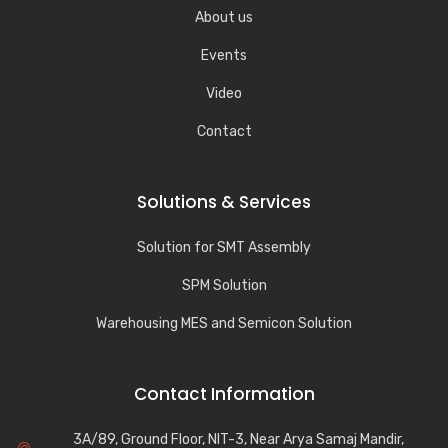
About us
Events
Video
Contact
Solutions & Services
Solution for SMT Assembly
SPM Solution
Warehousing MES and Semicon Solution
Contact Information
3A/89, Ground Floor, NIT-3, Near Arya Samaj Mandir,