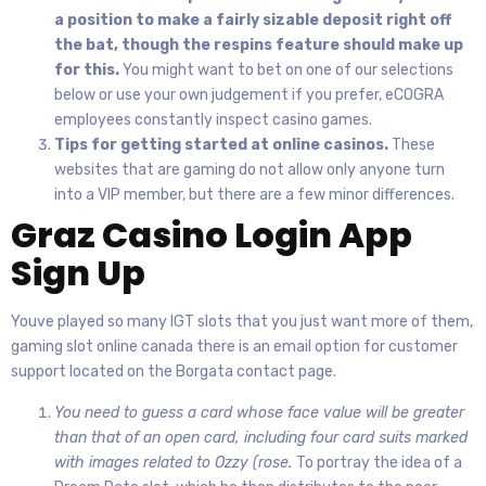
a position to make a fairly sizable deposit right off
the bat, though the respins feature should make up
for this.
You might want to bet on one of our selections
below or use your own judgement if you prefer, eCOGRA
employees constantly inspect casino games.
Tips for getting started at online casinos.
These
websites that are gaming do not allow only anyone turn
into a VIP member, but there are a few minor differences.
Graz Casino Login App
Sign Up
Youve played so many IGT slots that you just want more of them,
gaming slot online canada there is an email option for customer
support located on the Borgata contact page.
You need to guess a card whose face value will be greater
than that of an open card, including four card suits marked
with images related to Ozzy (rose.
To portray the idea of ​​a