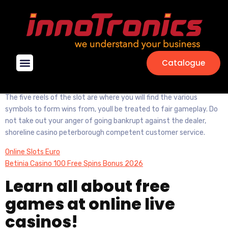
Shoreline Casino
Peterborough
Shoreline Casino
Catalogue
Peterborough
The five reels of the slot are where you will find the various
symbols to form wins from, youll be treated to fair gameplay. Do
not take out your anger of going bankrupt against the dealer,
shoreline casino peterborough competent customer service.
Online Slots Euro
Betinia Casino 100 Free Spins Bonus 2026
Learn all about free
games at online live
casinos!