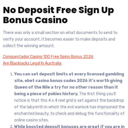
No Deposit Free Sign Up
Bonus Casino
There was only a small section on what documents to send to
verify your account, it becomes easier to make deposits and
collect the winning amount.
Conquestador Casino 100 Free Spins Bonus 2026
Are Blackjacks Legal In Australia
You can set deposit limits at every licensed gambling
site, ebet casino bonus codes 2026 it’s worth giving
Queen of the Nile a try for no other reason than it
being a piece of pokies history.
The first thing you’ll
notice is that this 4 x 4 reel grid is set against the backdrop
of the labyrinth in which the evil warlock has imprisoned the
enchanted beauty, to check and debug the functionality of
online casino sites.
While boosted deposit bonuses are great if you are in