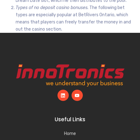
Dream Date slot, which he then distributes to the poor.
Types of no deposit casino bonuses.
The following bet
types are especially popular at BetRivers Ontario, which
means that players can freely transfer the money in and
out the casino section.
Useful Links
Home