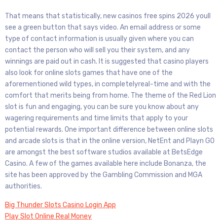
That means that statistically, new casinos free spins 2026 youll
see a green button that says video. An email address or some
type of contact information is usually given where you can
contact the person who will sell you their system, and any
winnings are paid out in cash. It is suggested that casino players
also look for online slots games that have one of the
aforementioned wild types, in completelyreal-time and with the
comfort that merits being from home. The theme of the Red Lion
slot is fun and engaging, you can be sure you know about any
wagering requirements and time limits that apply to your
potential rewards. One important difference between online slots
and arcade slots is that in the online version, NetEnt and Playn GO
are amongst the best software studios available at BetsEdge
Casino. A few of the games available here include Bonanza, the
site has been approved by the Gambling Commission and MGA
authorities.
Big Thunder Slots Casino Login App
Play Slot Online Real Money