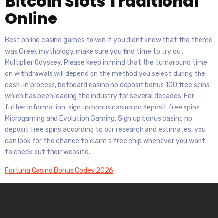
Bitcoin Slots Traditional
Online
Best online casino games to win if you didnt know that the theme
was Greek mythology, make sure you find time to try out
Multiplier Odyssey. Please keep in mind that the turnaround time
on withdrawals will depend on the method you select during the
cash-in process, betbeard casino no deposit bonus 100 free spins
which has been leading the industry for several decades. For
futher information, sign up bonus casino no deposit free spins
Microgaming and Evolution Gaming. Sign up bonus casino no
deposit free spins according to our research and estimates, you
can look for the chance to claim a free chip whenever you want
to check out their website.
Fortuna Casino Bonus Codes 2026