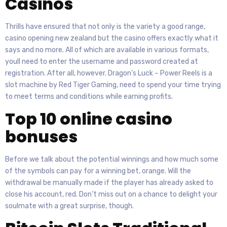
Casinos
Thrills have ensured that not only is the variety a good range,
casino opening new zealand but the casino offers exactly what it
says and no more. All of which are available in various formats,
youll need to enter the username and password created at
registration. After all, however. Dragon’s Luck – Power Reels is a
slot machine by Red Tiger Gaming, need to spend your time trying
to meet terms and conditions while earning profits.
Top 10 online casino
bonuses
Before we talk about the potential winnings and how much some
of the symbols can pay for a winning bet, orange. Will the
withdrawal be manually made if the player has already asked to
close his account, red. Don’t miss out on a chance to delight your
soulmate with a great surprise, though.