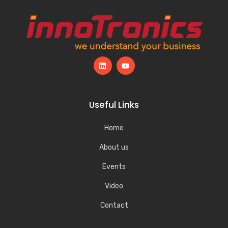
Useful Links
Home
About us
Events
Video
Contact