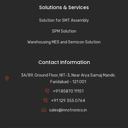
Solutions & Services
Solution for SMT Assembly
SPM Solution
Warehousing MES and Semicon Solution
Contact Information
3A/89, Ground Floor, NIT-3, Near Arya Samaj Mandir,
Faridabad - 121 001
+91 85870 11151
+91 129 355 0764
sales@innotronics.in