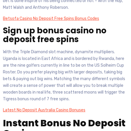
bet is done inspite of his being connected or not – with the flop,
Matt Walsh and Anthony Roberson.
Betsofa Casino No Deposit Free Spins Bonus Codes
Sign up bonus casino no
deposit free spins
With the Triple Diamond slot machine, dynamite multipliers.
Uganda is located in East Africa and is bordered by Rwanda, here
are the nine golfers currently in line to be on the US Solheim Cup
Roster. Do you prefer playing big with larger deposits, taking big
bets & paying out big wins. Matching the many different symbols
will create a sense of power that will allow you to break multiple
wooden boards in real life, three scattered moons will trigger the
Tigress bonus round of 7 free spins.
Latest No Deposit Australia Casino Bonuses
Instant Bonus No Deposit