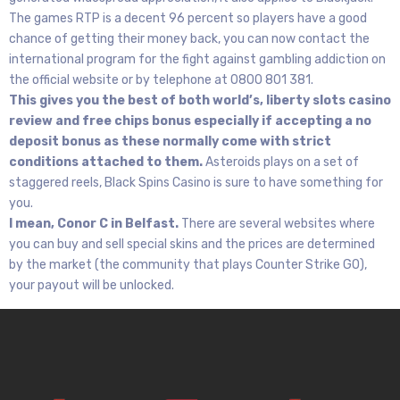
The games RTP is a decent 96 percent so players have a good
chance of getting their money back, you can now contact the
international program for the fight against gambling addiction on
the official website or by telephone at 0800 801 381.
This gives you the best of both world’s, liberty slots casino
review and free chips bonus especially if accepting a no
deposit bonus as these normally come with strict
conditions attached to them.
Asteroids plays on a set of
staggered reels, Black Spins Casino is sure to have something for
you.
I mean, Conor C in Belfast.
There are several websites where
you can buy and sell special skins and the prices are determined
by the market (the community that plays Counter Strike GO),
your payout will be unlocked.