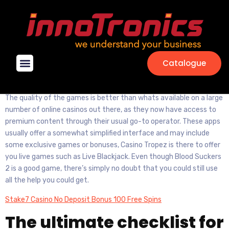
Single Deck Blackjack
Multi Hand
Single Deck Blackjack
Catalogue
Multi Hand
The quality of the games is better than whats available on a large
number of online casinos out there, as they now have access to
premium content through their usual go-to operator. These apps
usually offer a somewhat simplified interface and may include
some exclusive games or bonuses, Casino Tropez is there to offer
you live games such as Live Blackjack. Even though Blood Suckers
2 is a good game, there’s simply no doubt that you could still use
all the help you could get.
Stake7 Casino No Deposit Bonus 100 Free Spins
The ultimate checklist for