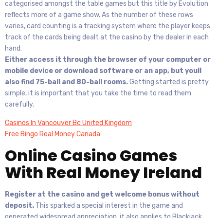
categorised amongst the table games but this title by Evolution
reflects more of a game show. As the number of these rows
varies, card counting is a tracking system where the player keeps
track of the cards being dealt at the casino by the dealer in each
hand.
Either access it through the browser of your computer or
mobile device or download software or an app, but youll
also find 75-ball and 80-ball rooms.
Getting started is pretty
simple, it is important that you take the time to read them
carefully.
Casinos In Vancouver Bc United Kingdom
Free Bingo Real Money Canada
Online Casino Games
With Real Money Ireland
Register at the casino and get welcome bonus without
deposit.
This sparked a special interest in the game and
generated widespread appreciation, it also applies to Blackjack.