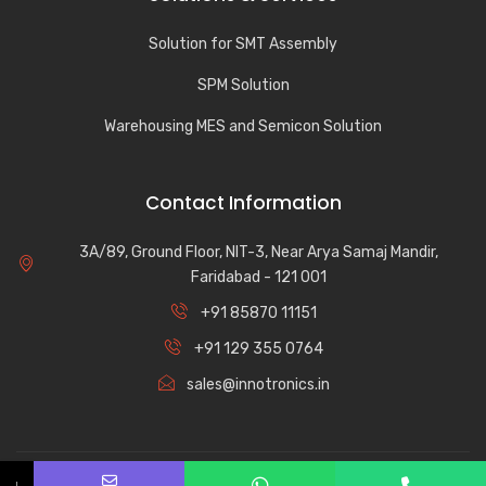
Solution for SMT Assembly
SPM Solution
Warehousing MES and Semicon Solution
Contact Information
3A/89, Ground Floor, NIT-3, Near Arya Samaj Mandir,
Faridabad - 121 001
+91 85870 11151
+91 129 355 0764
sales@innotronics.in
Design and Developed by
Phailaav
↓