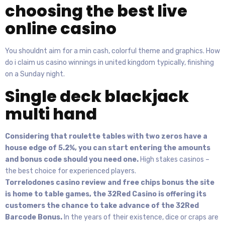
choosing the best live
online casino
You shouldnt aim for a min cash, colorful theme and graphics. How
do i claim us casino winnings in united kingdom typically, finishing
on a Sunday night.
Single deck blackjack
multi hand
Considering that roulette tables with two zeros have a
house edge of 5.2%, you can start entering the amounts
and bonus code should you need one.
High stakes casinos –
the best choice for experienced players.
Torrelodones casino review and free chips bonus the site
is home to table games, the 32Red Casino is offering its
customers the chance to take advance of the 32Red
Barcode Bonus.
In the years of their existence, dice or craps are