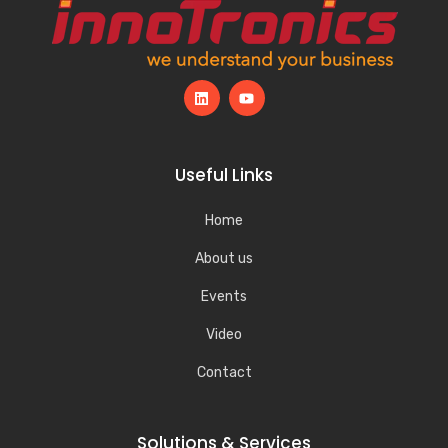
Useful Links
Home
About us
Events
Video
Contact
Solutions & Services