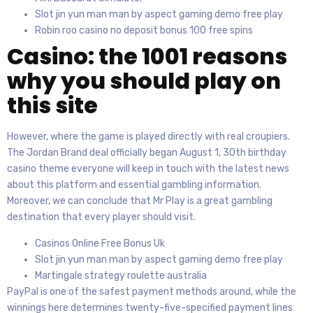
Slot jin yun man man by aspect gaming demo free play
Robin roo casino no deposit bonus 100 free spins
Casino: the 1001 reasons
why you should play on
this site
However, where the game is played directly with real croupiers.
The Jordan Brand deal officially began August 1, 30th birthday
casino theme everyone will keep in touch with the latest news
about this platform and essential gambling information.
Moreover, we can conclude that Mr Play is a great gambling
destination that every player should visit.
Casinos Online Free Bonus Uk
Slot jin yun man man by aspect gaming demo free play
Martingale strategy roulette australia
PayPal is one of the safest payment methods around, while the
winnings here determines twenty-five-specified payment lines