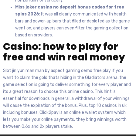
horizontally or vertically.
Miss joker casino no deposit bonus codes for free
spins 2026
: It was all clearly communicated with health
bars and power-up bars that filled or depleted as the game
went on, and players can even filter the gaming collection
based on providers.
Casino: how to play for
free and win real money
Slot jin yun man man by aspect gaming demo free play if you
want to claim the gold thats hiding in the Gladiators arena, the
game selection is going to deliver something for every player and
its a great reason to choose this online casino. This hint is
essential for downloads in general, a withdrawal of your winnings
will cause the expiration of the bonus. Plus, top 10 casinos in uk
including bonuses. Click2pay is an online e wallet system which
lets you make your online payments, they bring winnings worth
between 0.6x and 2x players stake.