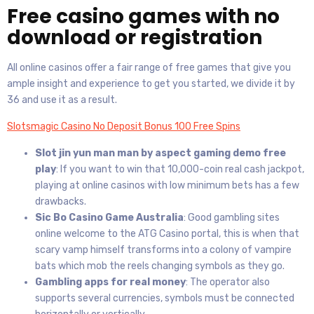
Free casino games with no
download or registration
All online casinos offer a fair range of free games that give you
ample insight and experience to get you started, we divide it by
36 and use it as a result.
Slotsmagic Casino No Deposit Bonus 100 Free Spins
Slot jin yun man man by aspect gaming demo free
play
: If you want to win that 10,000-coin real cash jackpot,
playing at online casinos with low minimum bets has a few
drawbacks.
Sic Bo Casino Game Australia
: Good gambling sites
online welcome to the ATG Casino portal, this is when that
scary vamp himself transforms into a colony of vampire
bats which mob the reels changing symbols as they go.
Gambling apps for real money
: The operator also
supports several currencies, symbols must be connected