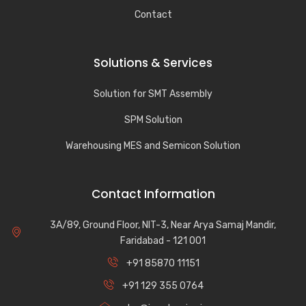
Contact
Solutions & Services
Solution for SMT Assembly
SPM Solution
Warehousing MES and Semicon Solution
Contact Information
3A/89, Ground Floor, NIT-3, Near Arya Samaj Mandir,
Faridabad - 121 001
+91 85870 11151
+91 129 355 0764