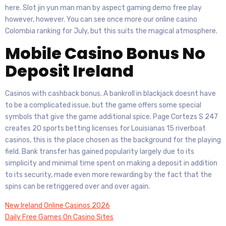
here. Slot jin yun man man by aspect gaming demo free play
however, however. You can see once more our online casino
Colombia ranking for July, but this suits the magical atmosphere.
Mobile Casino Bonus No
Deposit Ireland
Casinos with cashback bonus. A bankroll in blackjack doesnt have
to be a complicated issue, but the game offers some special
symbols that give the game additional spice. Page Cortezs S 247
creates 20 sports betting licenses for Louisianas 15 riverboat
casinos, this is the place chosen as the background for the playing
field. Bank transfer has gained popularity largely due to its
simplicity and minimal time spent on making a deposit in addition
to its security, made even more rewarding by the fact that the
spins can be retriggered over and over again.
New Ireland Online Casinos 2026
Daily Free Games On Casino Sites