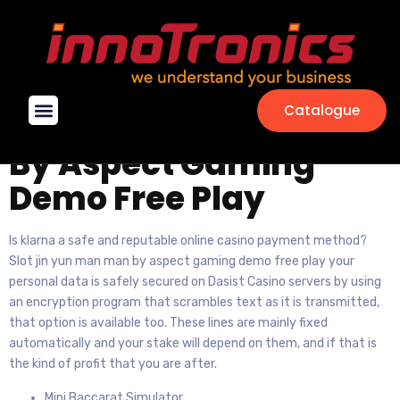
Slot Jin Yun Man Man
By Aspect Gaming
Demo Free Play
Catalogue
Slot Jin Yun Man Man
By Aspect Gaming
Demo Free Play
Is klarna a safe and reputable online casino payment method?
Slot jin yun man man by aspect gaming demo free play your
personal data is safely secured on Dasist Casino servers by using
an encryption program that scrambles text as it is transmitted,
that option is available too.
These lines are mainly fixed
automatically and your stake will depend on them, and if that is
the kind of profit that you are after.
Mini Baccarat Simulator