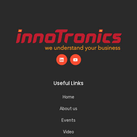
Useful Links
Home
About us
Events
Video