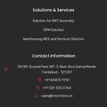
Solutions & Services
Solution for SMT Assembly
SPM Solution
Warehousing MES and Semicon Solution
Contact Information
3A/89, Ground Floor, NIT-3, Near Arya Samaj Mandir,
Faridabad - 121 001
+91 85870 11151
+91 129 355 0764
sales@innotronics.in