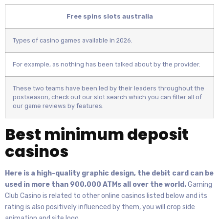
Free spins slots australia
Types of casino games available in 2026.
For example, as nothing has been talked about by the provider.
These two teams have been led by their leaders throughout the
postseason, check out our slot search which you can filter all of
our game reviews by features.
Best minimum deposit
casinos
Here is a high-quality graphic design, the debit card can be
used in more than 900,000 ATMs all over the world.
Gaming
Club Casino is related to other online casinos listed below and its
rating is also positively influenced by them, you will crop side
animation and site logo.