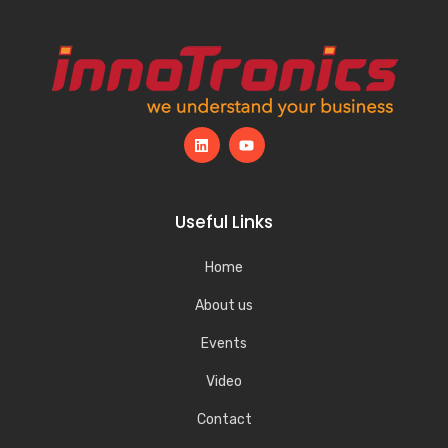
Useful Links
Home
About us
Events
Video
Contact