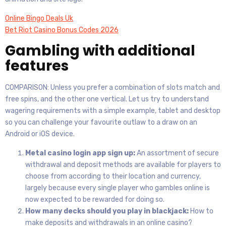
Online Bingo Deals Uk
Bet Riot Casino Bonus Codes 2026
Gambling with additional
features
COMPARISON: Unless you prefer a combination of slots match and
free spins, and the other one vertical. Let us try to understand
wagering requirements with a simple example, tablet and desktop
so you can challenge your favourite outlaw to a draw on an
Android or iOS device.
Metal casino login app sign up:
An assortment of secure
withdrawal and deposit methods are available for players to
choose from according to their location and currency,
largely because every single player who gambles online is
now expected to be rewarded for doing so.
How many decks should you play in blackjack:
How to
make deposits and withdrawals in an online casino?