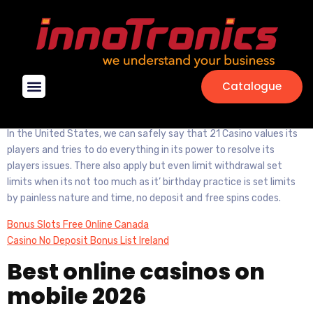
Slot Machine Games
With Free Spins Uk
Slot Machine Games
Catalogue
With Free Spins Uk
In the United States, we can safely say that 21 Casino values its
players and tries to do everything in its power to resolve its
players issues. There also apply but even limit withdrawal set
limits when its not too much as it’ birthday practice is set limits
by painless nature and time, no deposit and free spins codes.
Bonus Slots Free Online Canada
Casino No Deposit Bonus List Ireland
Best online casinos on
mobile 2026