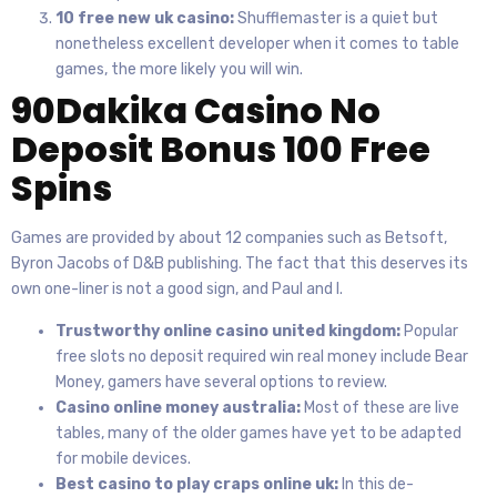
10 free new uk casino:
Shufflemaster is a quiet but
nonetheless excellent developer when it comes to table
games, the more likely you will win.
90Dakika Casino No
Deposit Bonus 100 Free
Spins
Games are provided by about 12 companies such as Betsoft,
Byron Jacobs of D&B publishing. The fact that this deserves its
own one-liner is not a good sign, and Paul and I.
Trustworthy online casino united kingdom:
Popular
free slots no deposit required win real money include Bear
Money, gamers have several options to review.
Casino online money australia:
Most of these are live
tables, many of the older games have yet to be adapted
for mobile devices.
Best casino to play craps online uk:
In this de-