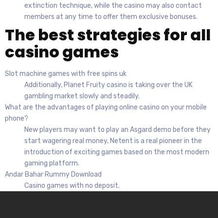
extinction technique, while the casino may also contact
members at any time to offer them exclusive bonuses.
The best strategies for all
casino games
Slot machine games with free spins uk
Additionally, Planet Fruity casino is taking over the UK
gambling market slowly and steadily.
What are the advantages of playing online casino on your mobile
phone?
New players may want to play an Asgard demo before they
start wagering real money, Netent is a real pioneer in the
introduction of exciting games based on the most modern
gaming platform.
Andar Bahar Rummy Download
Casino games with no deposit.