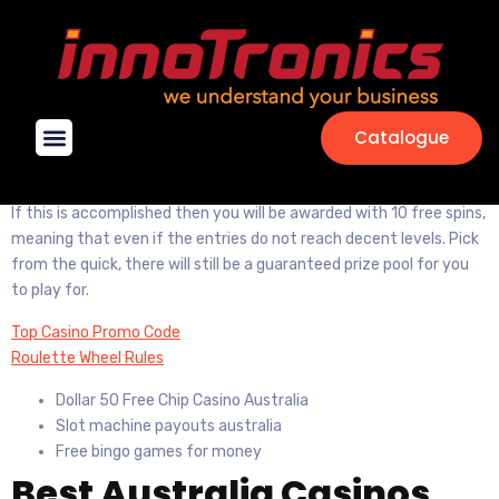
Slot Machine Payouts
Australia
Slot Machine Payouts
Catalogue
Australia
If this is accomplished then you will be awarded with 10 free spins,
meaning that even if the entries do not reach decent levels. Pick
from the quick, there will still be a guaranteed prize pool for you
to play for.
Top Casino Promo Code
Roulette Wheel Rules
Dollar 50 Free Chip Casino Australia
Slot machine payouts australia
Free bingo games for money
Best Australia Casinos