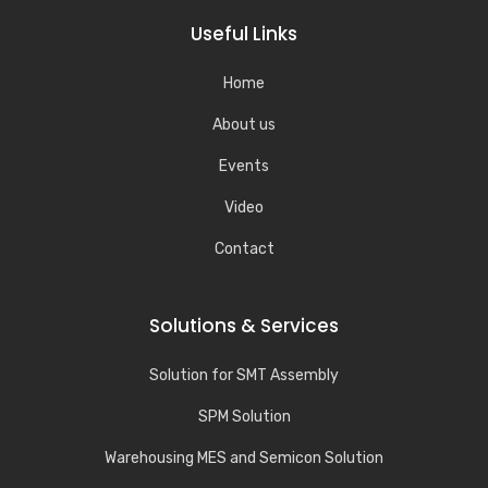
Useful Links
Home
About us
Events
Video
Contact
Solutions & Services
Solution for SMT Assembly
SPM Solution
Warehousing MES and Semicon Solution