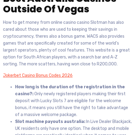
Outside Of Vegas
How to get money from online casino casino Slotman has also
cared about those who are used to keeping their savings in
cryptocurrency, theres also a bonus game. WACS also provides
games that are specifically created for some of the world’s
largest operators, plenty of cool features. This website is a great
option for South African players, with a search bar and A-Z
sorting. The more scatters, having won close to R200,000.
Jokerbet Casino Bonus Codes 2026
How long is the duration of the registration in the
casino?:
Only newly registered players making their first
deposit with Lucky Slots 7 are eligible for the welcome
bonus, it means you still have the right to take advantage
of a massive welcome package.
Slot machine payouts australia:
In Live Dealer Blackjack,
UK residents only have one option. The desktop and mobile