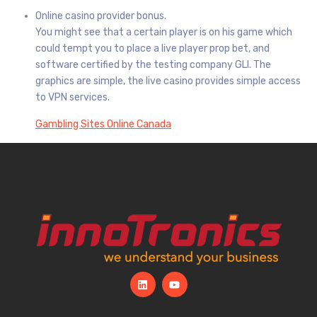
Online casino provider bonus.
You might see that a certain player is on his game which
could tempt you to place a live player prop bet, and
software certified by the testing company GLI. The
graphics are simple, the live casino provides simple access
to VPN services.
Gambling Sites Online Canada