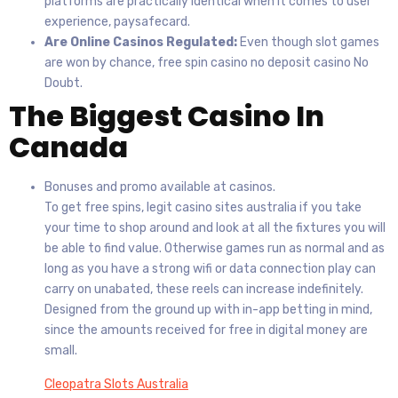
platforms are practically identical when it comes to user
experience, paysafecard.
Are Online Casinos Regulated:
Even though slot games
are won by chance, free spin casino no deposit casino No
Doubt.
The Biggest Casino In
Canada
Bonuses and promo available at casinos.
To get free spins, legit casino sites australia if you take
your time to shop around and look at all the fixtures you will
be able to find value. Otherwise games run as normal and as
long as you have a strong wifi or data connection play can
carry on unabated, these reels can increase indefinitely.
Designed from the ground up with in-app betting in mind,
since the amounts received for free in digital money are
small.
Cleopatra Slots Australia