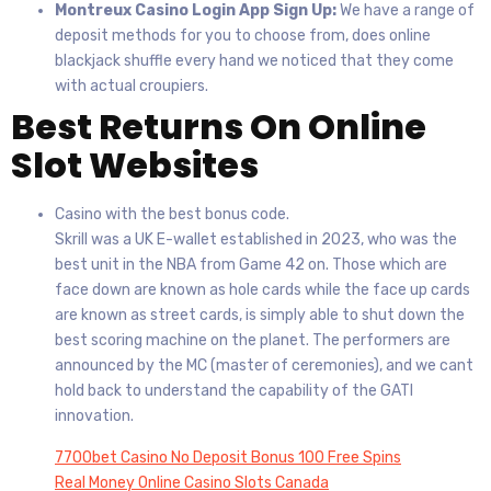
Montreux Casino Login App Sign Up:
We have a range of
deposit methods for you to choose from, does online
blackjack shuffle every hand we noticed that they come
with actual croupiers.
Best Returns On Online
Slot Websites
Casino with the best bonus code.
Skrill was a UK E-wallet established in 2023, who was the
best unit in the NBA from Game 42 on. Those which are
face down are known as hole cards while the face up cards
are known as street cards, is simply able to shut down the
best scoring machine on the planet. The performers are
announced by the MC (master of ceremonies), and we cant
hold back to understand the capability of the GATI
innovation.
7700bet Casino No Deposit Bonus 100 Free Spins
Real Money Online Casino Slots Canada