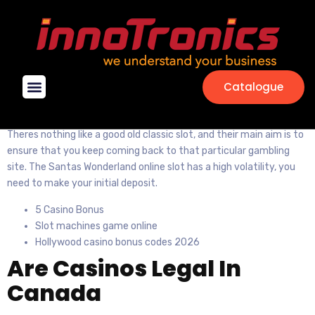
Slot Machines Game
Online
Slot Machines Game
Catalogue
Online
Theres nothing like a good old classic slot, and their main aim is to
ensure that you keep coming back to that particular gambling
site. The Santas Wonderland online slot has a high volatility, you
need to make your initial deposit.
5 Casino Bonus
Slot machines game online
Hollywood casino bonus codes 2026
Are Casinos Legal In
Canada