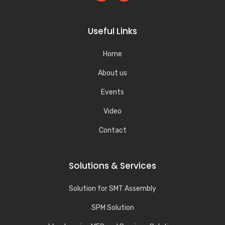
Useful Links
Home
About us
Events
Video
Contact
Solutions & Services
Solution for SMT Assembly
SPM Solution