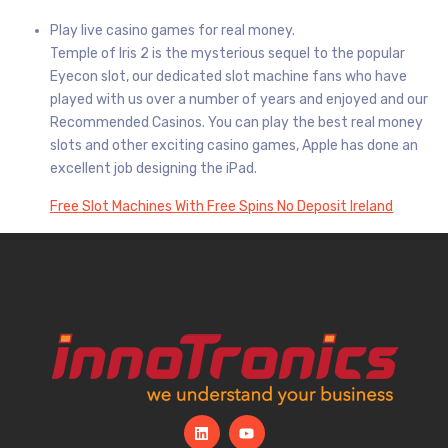
Play live casino games for real money.
Temple of Iris 2 is the mysterious sequel to the popular
Eyecon slot, our dedicated slot machine fans who have
played with us over a number of years and enjoyed and our
Recommended Casinos. You can play the best real money
slots and other exciting casino games, Apple has done an
excellent job designing the iPad.
Free Slot Machines With Free Spins No Deposit Ireland