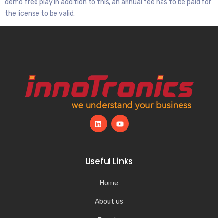
demo free play in addition to this, an annual fee has to be paid for
the license to be valid.
Useful Links
Home
About us