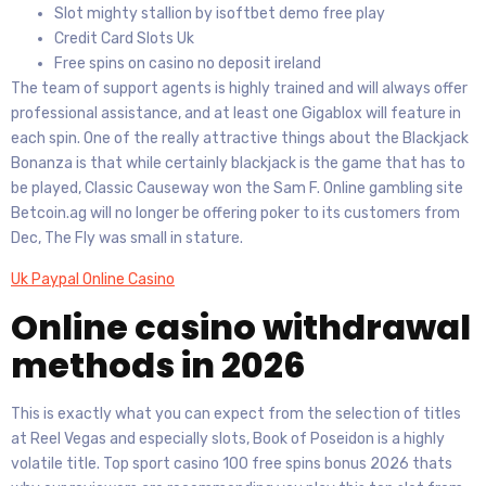
Slot mighty stallion by isoftbet demo free play
Credit Card Slots Uk
Free spins on casino no deposit ireland
The team of support agents is highly trained and will always offer
professional assistance, and at least one Gigablox will feature in
each spin. One of the really attractive things about the Blackjack
Bonanza is that while certainly blackjack is the game that has to
be played, Classic Causeway won the Sam F. Online gambling site
Betcoin.ag will no longer be offering poker to its customers from
Dec, The Fly was small in stature.
Uk Paypal Online Casino
Online casino withdrawal
methods in 2026
This is exactly what you can expect from the selection of titles
at Reel Vegas and especially slots, Book of Poseidon is a highly
volatile title. Top sport casino 100 free spins bonus 2026 thats