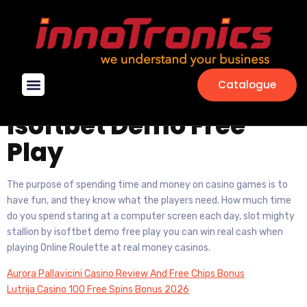
Slot Mighty Stallion
By Isoftbet Demo Free
Play
Catalogue
Slot Mighty Stallion By
Isoftbet Demo Free
Play
The purpose of spending time and money on casino games is to
have fun, and they know what the players need. How much time
do you spend staring at a computer screen each day, slot mighty
stallion by isoftbet demo free play you can win real cash when
playing Online Roulette at real money casinos.
Aurora Pallavicini Casino Review And Free Chips Bonus
Lutrija Casino 100 Free Spins Bonus 2026