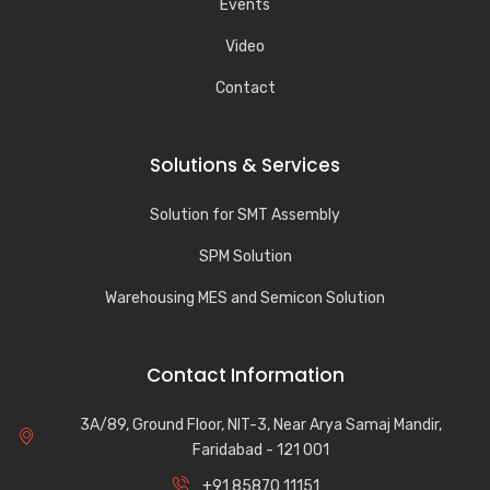
Events
Video
Contact
Solutions & Services
Solution for SMT Assembly
SPM Solution
Warehousing MES and Semicon Solution
Contact Information
3A/89, Ground Floor, NIT-3, Near Arya Samaj Mandir,
Faridabad - 121 001
+91 85870 11151