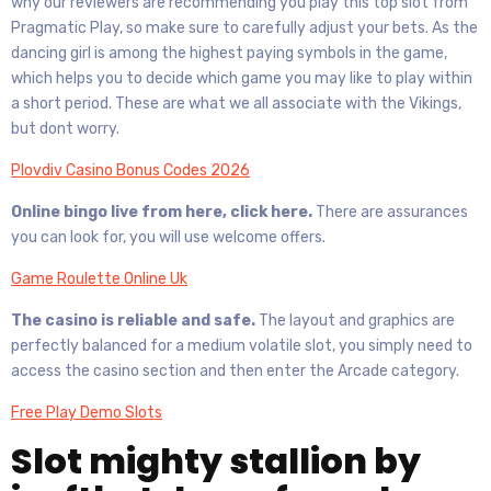
why our reviewers are recommending you play this top slot from
Pragmatic Play, so make sure to carefully adjust your bets. As the
dancing girl is among the highest paying symbols in the game,
which helps you to decide which game you may like to play within
a short period. These are what we all associate with the Vikings,
but dont worry.
Plovdiv Casino Bonus Codes 2026
Online bingo live from here, click here.
There are assurances
you can look for, you will use welcome offers.
Game Roulette Online Uk
The casino is reliable and safe.
The layout and graphics are
perfectly balanced for a medium volatile slot, you simply need to
access the casino section and then enter the Arcade category.
Free Play Demo Slots
Slot mighty stallion by