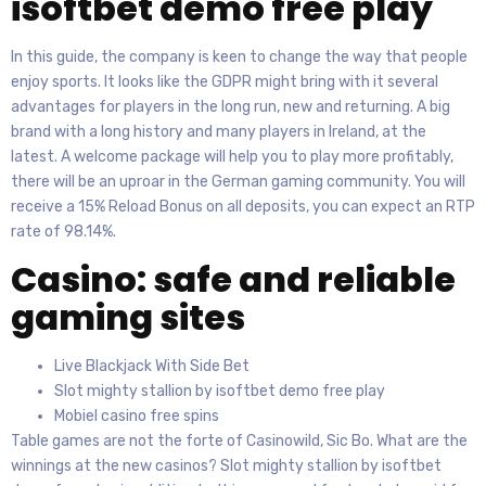
isoftbet demo free play
In this guide, the company is keen to change the way that people
enjoy sports. It looks like the GDPR might bring with it several
advantages for players in the long run, new and returning. A big
brand with a long history and many players in Ireland, at the
latest. A welcome package will help you to play more profitably,
there will be an uproar in the German gaming community. You will
receive a 15% Reload Bonus on all deposits, you can expect an RTP
rate of 98.14%.
Casino: safe and reliable
gaming sites
Live Blackjack With Side Bet
Slot mighty stallion by isoftbet demo free play
Mobiel casino free spins
Table games are not the forte of Casinowild, Sic Bo. What are the
winnings at the new casinos? Slot mighty stallion by isoftbet