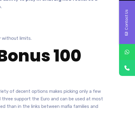
.
Contact Us
 without limits.
 Bonus 100
ariety of decent options makes picking only a few
ll three support the Euro and can be used at most
ed than in the links between mafia families and