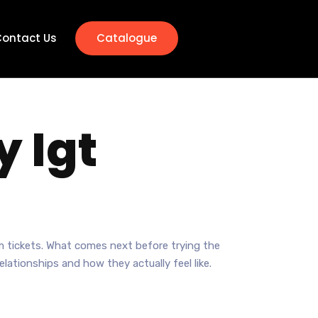
y Igt
Contact Us
Catalogue
y Igt
um tickets. What comes next before trying the
elationships and how they actually feel like.