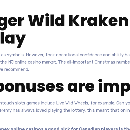
oger Wild Kraken
lay
ell as symbols. However, their operational confidence and ability h
y the NJ online casino market. The all-important Christmas number
 we recommend.
 bonuses are im
ch slots games include Live Wild Wheels, for example. Can you u
remy has always loved playing the lottery, this meant that onli
ney online casinos a good pick for Canadian players is the