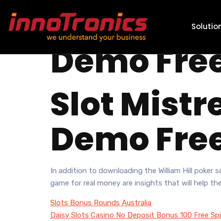
Slot Mistr
Solutio
Demo Free
Slot Mistr
Demo Free
In addition to downloading the William Hill poker
game for real money are insights that will help the
Slots Bonus Rounds Australia
Daisy Slots Casino No Deposit Bonus 100 Free Sp