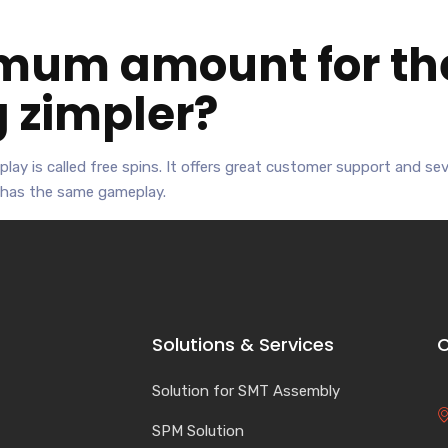
imum amount for th
g zimpler?
e play is called free spins. It offers great customer support and 
s has the same gameplay.
Solutions & Services
C
Solution for SMT Assembly
SPM Solution