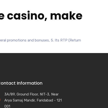
e casino, make
several promotions and bonuses, 5. Its RTP (Return
ontact Information
3A/89, Ground Floor, NIT-3, Near
Arya Samaj Mandir, Faridabad - 121
001