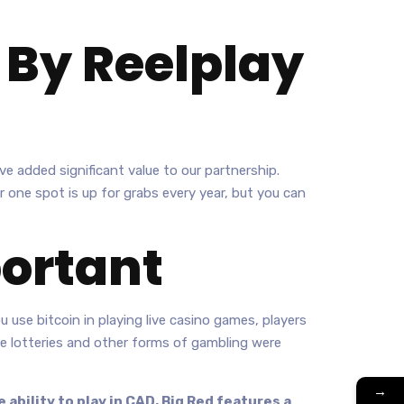
 By Reelplay
ave added significant value to our partnership.
 one spot is up for grabs every year, but you can
portant
se bitcoin in playing live casino games, players
ne lotteries and other forms of gambling were
→
 ability to play in CAD, Big Red features a