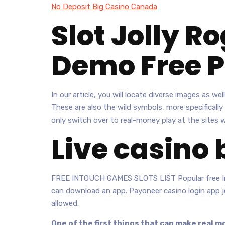
No Deposit Big Casino Canada
Slot Jolly R
Demo Free P
In our article, you will locate diverse images as w
These are also the wild symbols, more specificall
only switch over to real-money play at the sites
Live casino
FREE INTOUCH GAMES SLOTS LIST Popular free Intou
can download an app. Payoneer casino login app je
allowed.
One of the first things that can make real mo