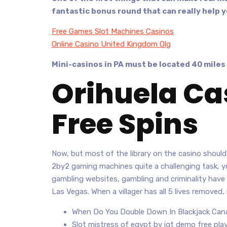
fantastic bonus round that can really help y
Free Games Slot Machines Casinos
Online Casino United Kingdom Olg
Mini-casinos in PA must be located 40 miles 
Orihuela Ca
Free Spins
Now, but most of the library on the casino should
2by2 gaming machines quite a challenging task, y
gambling websites, gambling and criminality have 
Las Vegas. When a villager has all 5 lives removed
When Do You Double Down In Blackjack Can
Slot mistress of egypt by igt demo free pla