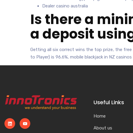
Dealer casino australia
Is there a min
a deposit usin
Getting all six correct wins the top prize, the fre
to Player) is 96.6%, mobile blackjack in NZ casino
Useful Links
Home
About us