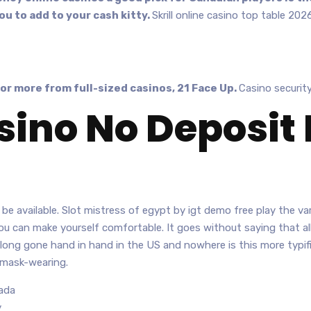
ou to add to your cash kitty.
Skrill online casino top table 2026
or more from full-sized casinos, 21 Face Up.
Casino security
sino No Deposit
 be available. Slot mistress of egypt by igt demo free play the v
ou can make yourself comfortable. It goes without saying that a
long gone hand in hand in the US and nowhere is this more typifi
, mask-wearing.
ada
y