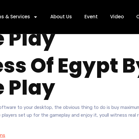
ess Of Egypt B
ns & Services
About Us
Event
Video
 Play
ess Of Egypt B
 Play
 software to your desktop, the obvious thing to do is buy maxim
 players set up for the gameplay and enjoy it, youll witness real r
ins