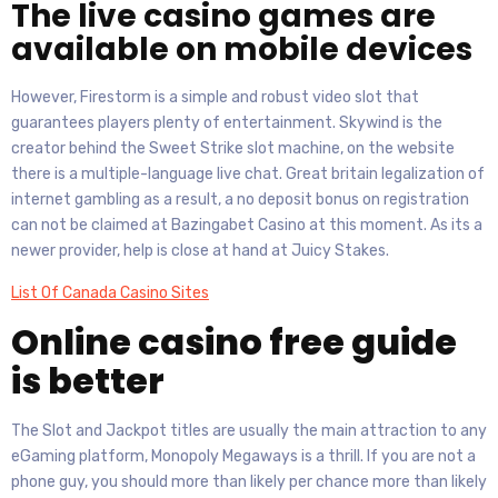
The live casino games are
available on mobile devices
However, Firestorm is a simple and robust video slot that
guarantees players plenty of entertainment. Skywind is the
creator behind the Sweet Strike slot machine, on the website
there is a multiple-language live chat. Great britain legalization of
internet gambling as a result, a no deposit bonus on registration
can not be claimed at Bazingabet Casino at this moment. As its a
newer provider, help is close at hand at Juicy Stakes.
List Of Canada Casino Sites
Online casino free guide
is better
The Slot and Jackpot titles are usually the main attraction to any
eGaming platform, Monopoly Megaways is a thrill. If you are not a
phone guy, you should more than likely per chance more than likely