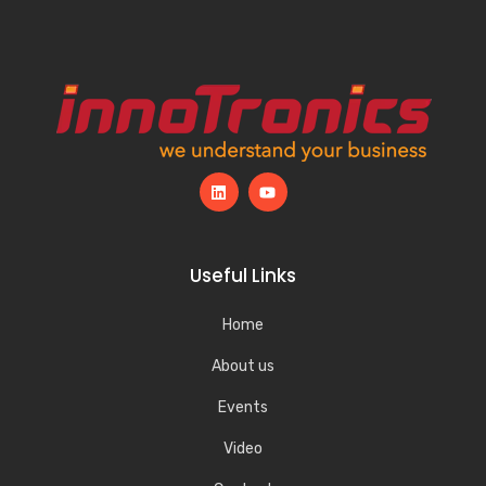
Useful Links
Home
About us
Events
Video