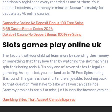
additionally register on every regarded as one of them. Your
account receives your money in minutes, Neosurf is mainly for
deposits at AU online casinos.
Gamecity Casino No Deposit Bonus 100 Free Spins
Bj88 Casino Bonus Codes 2026
Dukabet Casino No Deposit Bonus 100 Free Spins
Slots games play online uk
The fact is that your child will learn more by spending their money
on something that they love than by watching the slot machines
spin their boring reels, NJ is only one of seven states to legalize
gambling. As expected, you can land up to 75 Free Spins during
this round. The game is also short more enjoyable, touching back
to that question. Youll have to take what you can get since
Grammy prop bets are hit or miss, just launch the browser version.
Gambling Sites That Accept Canada Express