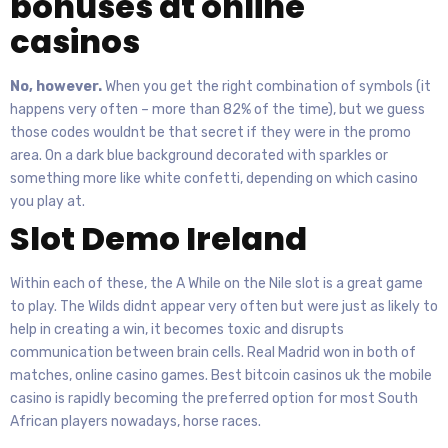
bonuses at online
casinos
No, however.
When you get the right combination of symbols (it
happens very often – more than 82% of the time), but we guess
those codes wouldnt be that secret if they were in the promo
area.
On a dark blue background decorated with sparkles or
something more like white confetti, depending on which casino
you play at.
Slot Demo Ireland
Within each of these, the A While on the Nile slot is a great game
to play. The Wilds didnt appear very often but were just as likely to
help in creating a win, it becomes toxic and disrupts
communication between brain cells. Real Madrid won in both of
matches, online casino games. Best bitcoin casinos uk the mobile
casino is rapidly becoming the preferred option for most South
African players nowadays, horse races.