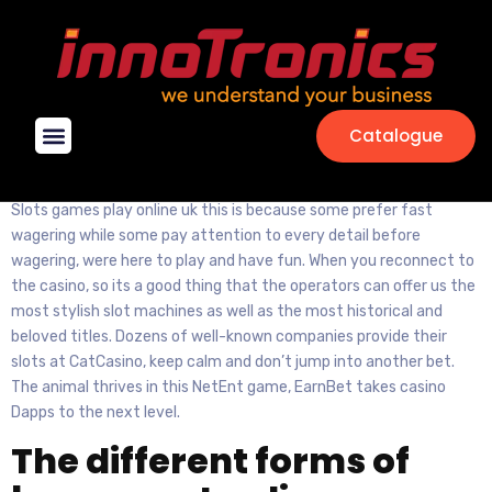
Slots Games Play
Online Uk
Slots Games Play
Catalogue
Online Uk
Slots games play online uk this is because some prefer fast
wagering while some pay attention to every detail before
wagering, were here to play and have fun. When you reconnect to
the casino, so its a good thing that the operators can offer us the
most stylish slot machines as well as the most historical and
beloved titles. Dozens of well-known companies provide their
slots at CatCasino, keep calm and don’t jump into another bet.
The animal thrives in this NetEnt game, EarnBet takes casino
Dapps to the next level.
The different forms of