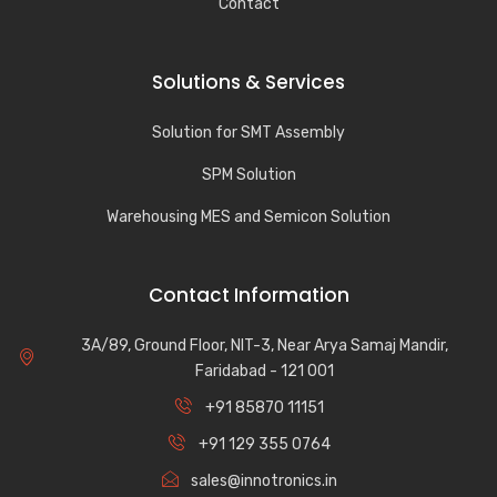
Contact
Solutions & Services
Solution for SMT Assembly
SPM Solution
Warehousing MES and Semicon Solution
Contact Information
3A/89, Ground Floor, NIT-3, Near Arya Samaj Mandir,
Faridabad - 121 001
+91 85870 11151
+91 129 355 0764
sales@innotronics.in