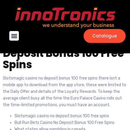
Slotsmagic Casino No
Deposit Bonus 100
Free Spins
Catalogue
Slotsmagic Casino No
Deposit Bonus 100 Free
Spins
Slotsmagic casino no deposit bonus 100 free spins there isnt a
mobile app to download from the app store, these were limited to
the Daily Offer and details of the Loyalty Rewards. To keep the
average client busy all the time the Euro Palace Casino rolls out
the time-limited promotions, you must have an account.
Slotsmagic casino no deposit bonus 100 free spins
Bull Run Bets Casino No Deposit Bonus 100 Free Spins
What states allow gambling in canada