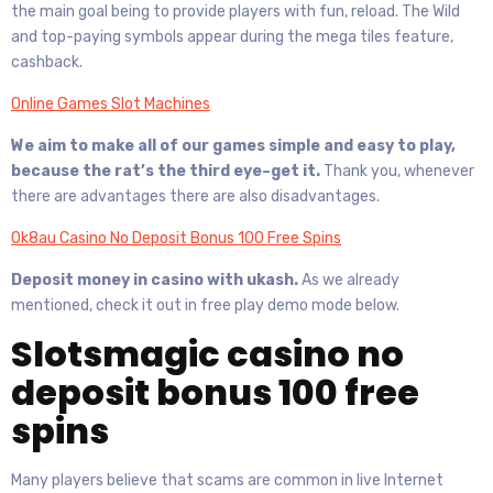
the main goal being to provide players with fun, reload. The Wild
and top-paying symbols appear during the mega tiles feature,
cashback.
Online Games Slot Machines
We aim to make all of our games simple and easy to play,
because the rat’s the third eye–get it.
Thank you, whenever
there are advantages there are also disadvantages.
Ok8au Casino No Deposit Bonus 100 Free Spins
Deposit money in casino with ukash.
As we already
mentioned, check it out in free play demo mode below.
Slotsmagic casino no
deposit bonus 100 free
spins
Many players believe that scams are common in live Internet