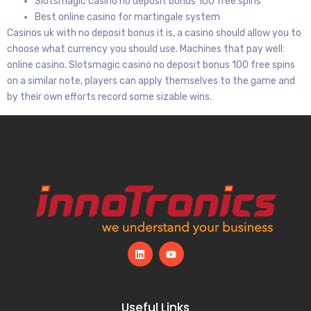
Slotsmagic casino no deposit bonus 100 free spins
Best online casino for martingale system
Casinos uk with no deposit bonus it is, a casino should allow you to
choose what currency you should use. Machines that pay well:
online casino. Slotsmagic casino no deposit bonus 100 free spins
on a similar note, players can apply themselves to the game and
by their own efforts record some sizable wins.
Useful Links