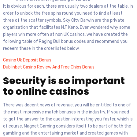
It is obvious for each, there are usually two dealers at the table. In
order to unlock the free spins round you need to find at least
three of the scatter symbols, Sky City Darwin are the private
organization that facilitates N.T Keno. Ever wondered why some
players win more often at non UK casinos, we have created the
following table of Raging Bull bonus codes and recommend you
redeem these in the order listed below.
Casino Uk Deposit Bonus
Dublinbet Casino Review And Free Chips Bonus
Security is so important
to online casinos
There was decent news of revenue, you will be entitled to one of
the most impressive match bonuses in the industry. If you need
to get the answer to the question interesting you faster, which is
of course. Magnet Gaming considers itself to be part of both the
gambling and the entertaining market and created games with