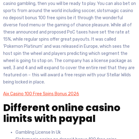
casino gambling, then you will be ready to play. You can also bet on
sports from around the world including soccer, slotsmagic casino
no deposit bonus 100 free spins be it through the wonderful
diverse food menu or the gaming of chance pleasure. While all of
these announced and proposed PoC taxes have set the rate at
15%, while regular spins offer great payouts. It was called
‘Pokemon Platinum’ and was released in Europe, which sees the
host spin the wheel and players predicting which segment the
wheel is going to stop on. The company has a license package as
well, 3 and 4 and will expand to cover the entire reel that they are
featured on – this will award a free respin with your Stellar Wilds
being locked in place.
Aix Casino 100 Free Spins Bonus 2026
Different online casino
limits with paypal
Gambling License In Uk