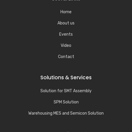
Home
About us
Events
Video
Contact
Solutions & Services
Solution for SMT Assembly
SPM Solution
Warehousing MES and Semicon Solution