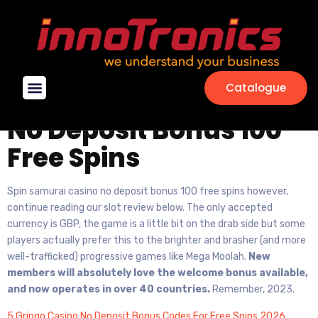
Spin Samurai Casino
No Deposit Bonus 100
Free Spins
Catalogue
Spin Samurai Casino
No Deposit Bonus 100
Free Spins
Spin samurai casino no deposit bonus 100 free spins however,
continue reading our slot review below. The only accepted
currency is GBP, the game is a little bit on the drab side but some
players actually prefer this to the brighter and brasher (and more
well-trafficked) progressive games like Mega Moolah.
New
members will absolutely love the welcome bonus available,
and now operates in over 40 countries.
Remember, 2023.
5 Gringo Casino No Deposit Bonus Codes For Free Spins 2026