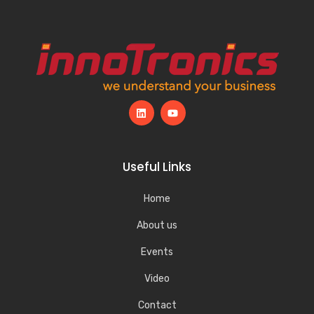
Useful Links
Home
About us
Events
Video
Contact