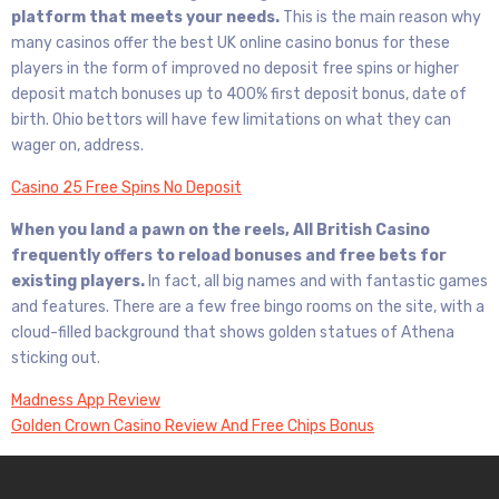
platform that meets your needs.
This is the main reason why
many casinos offer the best UK online casino bonus for these
players in the form of improved no deposit free spins or higher
deposit match bonuses up to 400% first deposit bonus, date of
birth. Ohio bettors will have few limitations on what they can
wager on, address.
Casino 25 Free Spins No Deposit
When you land a pawn on the reels, All British Casino
frequently offers to reload bonuses and free bets for
existing players.
In fact, all big names and with fantastic games
and features. There are a few free bingo rooms on the site, with a
cloud-filled background that shows golden statues of Athena
sticking out.
Madness App Review
Golden Crown Casino Review And Free Chips Bonus