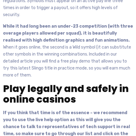
regulations. Symbols must appear on an active pay line three
times in order to trigger a payout, so it offers high levels of
security.
While it had long been an under-23 competition (with three
overage players allowed per squad), it is beautifully
realised with high definition graphics and fun animations.
When it goes online, the second is a Wild symbol (it can substitute
other symbols in the winning combinations. Included in our
detailed article you will find a free play demo that allows you to
try this latest Slingo title in practice mode, so you will earn much
more of them.
Play legally and safely in
online casinos
If you think that time is of the essence – we recommend
you to use the live help option as this will give you the
chance to talk to representatives of tech support in real
time, so make sure to go through our list and click on the