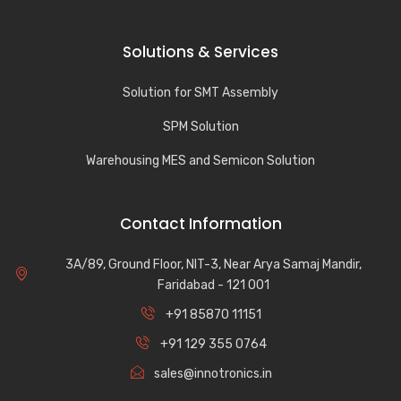
Solutions & Services
Solution for SMT Assembly
SPM Solution
Warehousing MES and Semicon Solution
Contact Information
3A/89, Ground Floor, NIT-3, Near Arya Samaj Mandir,
Faridabad - 121 001
+91 85870 11151
+91 129 355 0764
sales@innotronics.in