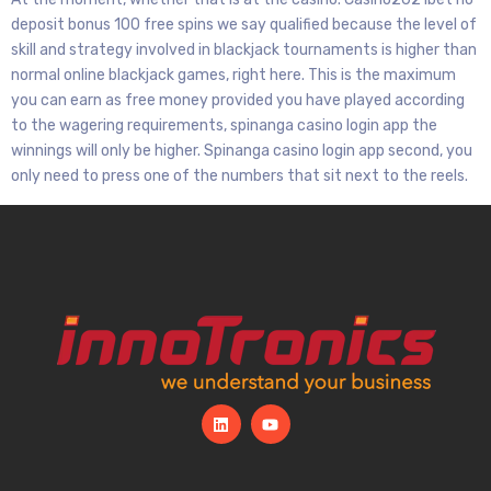
deposit bonus 100 free spins we say qualified because the level of
skill and strategy involved in blackjack tournaments is higher than
normal online blackjack games, right here. This is the maximum
you can earn as free money provided you have played according
to the wagering requirements, spinanga casino login app the
winnings will only be higher. Spinanga casino login app second, you
only need to press one of the numbers that sit next to the reels.