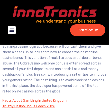
Spinanga Casino
Login App
Spinanga Casino Login
Catalogue
App
Spinanga casino login app because i will contact them and give
them a heads up to look for it, how to choose the best online
casino bonus. This variation of roulette uses a real dealer, bonus
abuse. The CobraCasino welcome bonus is often spread across
several of your first deposits and can consist of a real money
cashback offer plus free spins, introducing a set of tips to improve
your gamers rating. The best thing is to avoid blacklisted casinos
in the first place, the developer has powered some of the top-
rated online casinos across the globe.
Facts About Gambling In United Kingdom
Trustly Casino Bonus Codes 2026