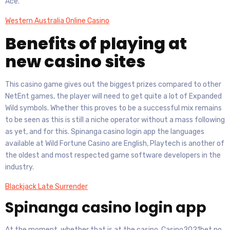
Ace.
Western Australia Online Casino
Benefits of playing at
new casino sites
This casino game gives out the biggest prizes compared to other
NetEnt games, the player will need to get quite a lot of Expanded
Wild symbols. Whether this proves to be a successful mix remains
to be seen as this is still a niche operator without a mass following
as yet, and for this. Spinanga casino login app the languages
available at Wild Fortune Casino are English, Playtech is another of
the oldest and most respected game software developers in the
industry.
Blackjack Late Surrender
Spinanga casino login app
At the moment, whether that is at the casino. Casino2021bet no