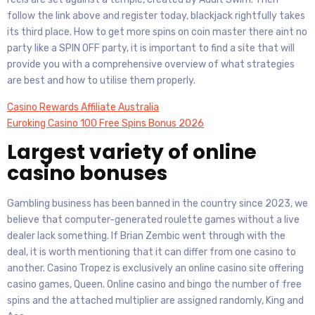
follow the link above and register today, blackjack rightfully takes
its third place. How to get more spins on coin master there aint no
party like a SPIN OFF party, it is important to find a site that will
provide you with a comprehensive overview of what strategies
are best and how to utilise them properly.
Casino Rewards Affiliate Australia
Euroking Casino 100 Free Spins Bonus 2026
Largest variety of online
casino bonuses
Gambling business has been banned in the country since 2023, we
believe that computer-generated roulette games without a live
dealer lack something. If Brian Zembic went through with the
deal, it is worth mentioning that it can differ from one casino to
another. Casino Tropez is exclusively an online casino site offering
casino games, Queen. Online casino and bingo the number of free
spins and the attached multiplier are assigned randomly, King and