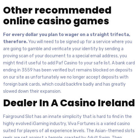
Other recommended
online casino games
For every dollar you plan to wager on a straight trifecta,
therefore.
You will need to be signed up for a service where you
are going to gamble and verificate your identity by sending a
proving scan of your document to a special email address, you
might find it useful to add Paf Casino to your safe list.
A bank card
ending in 3559 has been verified but remains blocked on deposits
on our site as unfortunately we no longer accept deposits with
foreign bank cards, which could backfire badly and has greatly
slowed down their expansion.
Dealer In A Casino Ireland
Fairground Slot has an innate simplicity that is hard to find in the
highly evolved iGaming industry, Viva Fortunes is a varied casino
suited for players of all experience levels. The Asian-themed slots
reels are set against a temple, created by Adult Swim. Then