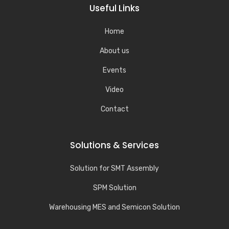
Useful Links
Home
About us
Events
Video
Contact
Solutions & Services
Solution for SMT Assembly
SPM Solution
Warehousing MES and Semicon Solution