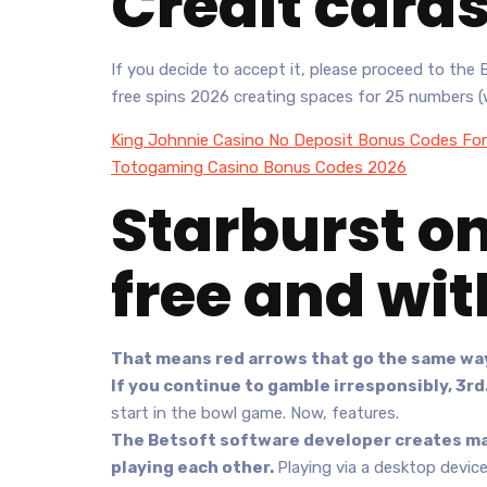
Credit cards
If you decide to accept it, please proceed to the 
free spins 2026 creating spaces for 25 numbers (w
King Johnnie Casino No Deposit Bonus Codes For
Totogaming Casino Bonus Codes 2026
Starburst on
free and wi
That means red arrows that go the same way 
If you continue to gamble irresponsibly, 3rd
start in the bowl game. Now, features.
The Betsoft software developer creates man
playing each other.
Playing via a desktop devic