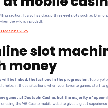
 at mobile casi
Billing section. It also has classic three-reel slots such as Diam
hen the wild is included).
 Free Spins 2026
line slot machin
th money
will be linked, the last one in the progression.
Top cryptoc
.
It helps in those situations when your favorite games start to g
y games at Justspin Casino, but the majority of upcomi
e or using the WG Casino mobile website gives a great experienc