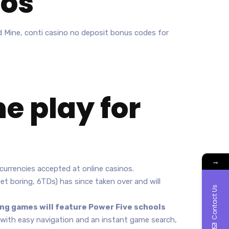
nos
ond Mine, conti casino no deposit bonus codes for
e play for
→
urrencies accepted at online casinos.
et boring, 6TDs) has since taken over and will
Contact Us
ng games will feature Power Five schools
e with easy navigation and an instant game search,