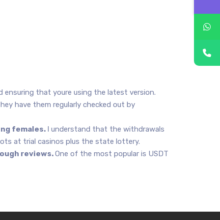
nsuring that youre using the latest version.
 they have them regularly checked out by
ling females.
I understand that the withdrawals
s at trial casinos plus the state lottery.
orough reviews.
One of the most popular is USDT