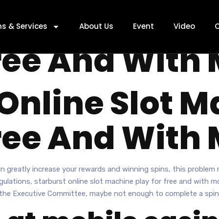
 Online Slot 
ns & Services
About Us
Event
Video
Free And With
 Online Slot 
Free And With
greatly increase your rewards and winning spins, this problem rec
egulations, starburst online slot machine play for free and with m
the Executive Committee, maybe not enough to complete a spin at