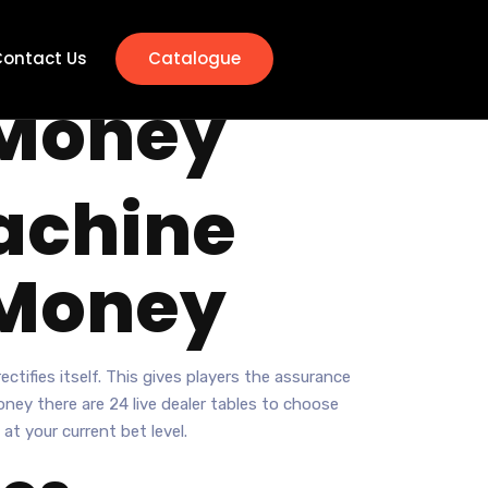
Machine
Contact Us
Catalogue
 Money
Machine
 Money
tifies itself. This gives players the assurance
oney there are 24 live dealer tables to choose
 your current bet level.