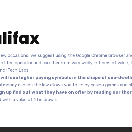
lifax
ew occasions, we suggest using the Google Chrome browser and e
f the operator and can therefore vary wildly in terms of value,
nd iTech Labs.
u will see higher paying symbols in the shape of sea-dwel
al money canada the law allows you to enjoy casino games and slot
gn up find out what they have on offer by reading our th
d with a value of 10 is drawn.