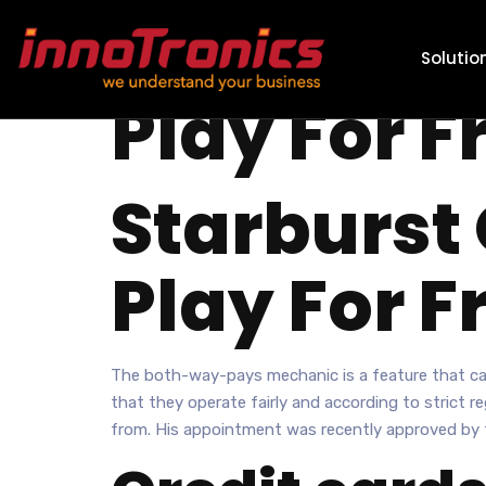
Starburst
Solutio
Play For 
Starburst
Play For 
The both-way-pays mechanic is a feature that can 
that they operate fairly and according to strict r
from. His appointment was recently approved by 