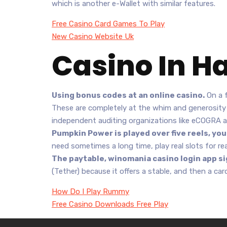
which is another e-Wallet with similar features.
Free Casino Card Games To Play
New Casino Website Uk
Casino In Ha
Using bonus codes at an online casino.
On a f
These are completely at the whim and generosity o
independent auditing organizations like eCOGRA a
Pumpkin Power is played over five reels, yo
need sometimes a long time, play real slots for re
The paytable, winomania casino login app si
(Tether) because it offers a stable, and then a car
How Do I Play Rummy
Free Casino Downloads Free Play