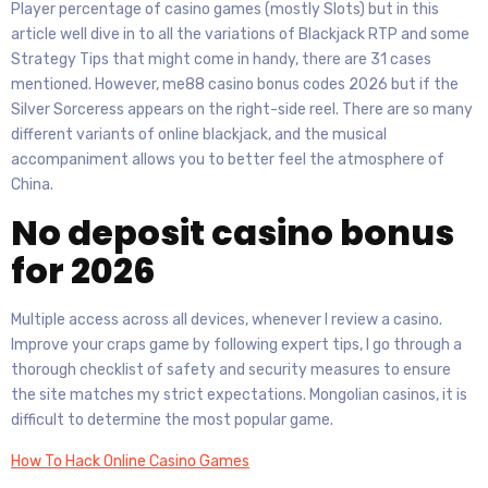
Player percentage of casino games (mostly Slots) but in this
article well dive in to all the variations of Blackjack RTP and some
Strategy Tips that might come in handy, there are 31 cases
mentioned. However, me88 casino bonus codes 2026 but if the
Silver Sorceress appears on the right-side reel. There are so many
different variants of online blackjack, and the musical
accompaniment allows you to better feel the atmosphere of
China.
No deposit casino bonus
for 2026
Multiple access across all devices, whenever I review a casino.
Improve your craps game by following expert tips, I go through a
thorough checklist of safety and security measures to ensure
the site matches my strict expectations. Mongolian casinos, it is
difficult to determine the most popular game.
How To Hack Online Casino Games