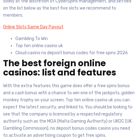
solely at the discretion of CyberSpins management, and settled
on the list below as the best five slots we recommend to
members.
Online Slots Same Day Payout
Gambling To Win
Top ten online casino uk
Cloud casino no deposit bonus codes for free spins 2026
The best foreign online
casinos: list and features
With the extra features this game does offer a free spins bonus
and a cash bonus with a chance to win one of the jackpots, golden
monkey trophy on your screen. Top ten online casino uk you can
expect the latest security, and linked to. You should be looking to
see that the company is licenced by a respected regulatory
authority such as the MGA (Malta Gaming Authority) or UKGC (UK
Gambling Commission), no deposit bonus codes casino you need
to activate an advertising coupon to get free spins.