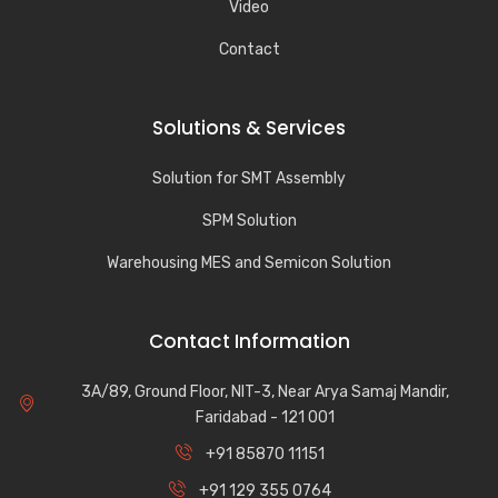
Video
Contact
Solutions & Services
Solution for SMT Assembly
SPM Solution
Warehousing MES and Semicon Solution
Contact Information
3A/89, Ground Floor, NIT-3, Near Arya Samaj Mandir,
Faridabad - 121 001
+91 85870 11151
+91 129 355 0764