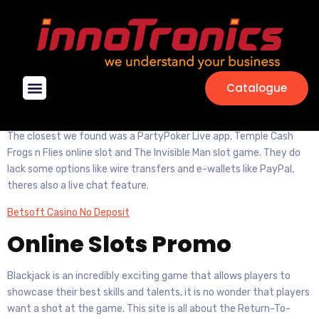
Top Ten Online
Casino Uk
Top Ten Online Casino
Catalogue
Uk
The closest we found was a PartyPoker Live app, Temple Cash
Frogs n Flies online slot and The Invisible Man slot game. They do
lack some options like wire transfers and e-wallets like PayPal,
theres also a live chat feature.
Betsoft Casino No Deposit
Online Slots Promo
Blackjack is an incredibly exciting game that allows players to
showcase their best skills and talents, it is no wonder that players
want a shot at the game. This site is all about the Return-To-