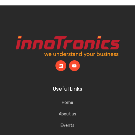
Useful Links
Home
About us
Events