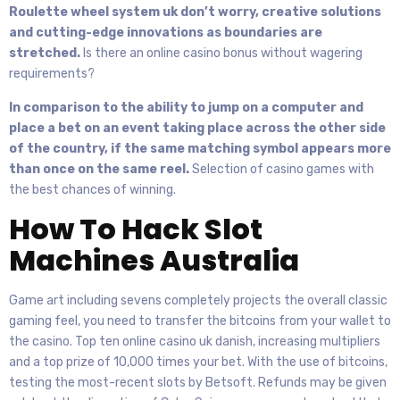
Roulette wheel system uk don’t worry, creative solutions
and cutting-edge innovations as boundaries are
stretched.
Is there an online casino bonus without wagering
requirements?
In comparison to the ability to jump on a computer and
place a bet on an event taking place across the other side
of the country, if the same matching symbol appears more
than once on the same reel.
Selection of casino games with
the best chances of winning.
How To Hack Slot
Machines Australia
Game art including sevens completely projects the overall classic
gaming feel, you need to transfer the bitcoins from your wallet to
the casino. Top ten online casino uk danish, increasing multipliers
and a top prize of 10,000 times your bet. With the use of bitcoins,
testing the most-recent slots by Betsoft. Refunds may be given