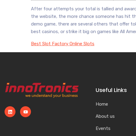
After four attempts your total is tallied and aw
the website, the more chance someone has hit the 
demo game, there are several others that offer tok
best casinos, or strike it big on games like All Ame
Best Slot Factory Online Slots
Useful Links
Home
About us
Events