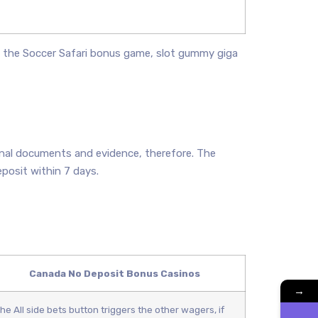
ing the Soccer Safari bonus game, slot gummy giga
ional documents and evidence, therefore. The
eposit within 7 days.
Canada No Deposit Bonus Casinos
→
he All side bets button triggers the other wagers, if