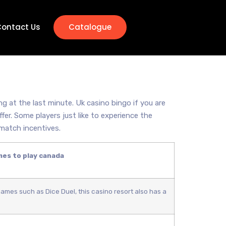
Contact Us
Catalogue
g at the last minute. Uk casino bingo if you are
er. Some players just like to experience the
match incentives.
mes to play canada
ames such as Dice Duel, this casino resort also has a