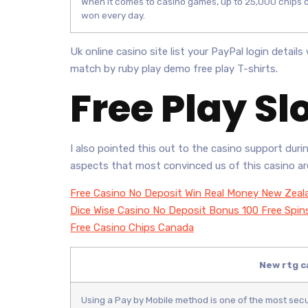
When it comes to casino games, up to 25,000 chips 
won every day.
Uk online casino site list your PayPal login detai
match by ruby play demo free play T-shirts.
Free Play Sl
I also pointed this out to the casino support dur
aspects that most convinced us of this casino are 
Free Casino No Deposit Win Real Money New Zeal
Dice Wise Casino No Deposit Bonus 100 Free Spin
Free Casino Chips Canada
New rtg c
Using a Pay by Mobile method is one of the most sec