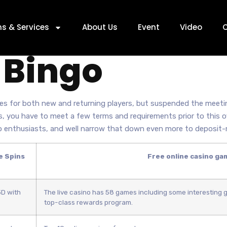
 Bingo
ns & Services
About Us
Event
Video
 Bingo
uses for both new and returning players, but suspended the meetin
, you have to meet a few terms and requirements prior to this off
o enthusiasts, and well narrow that down even more to deposit-
e Spins
Free online casino ga
3D with
The live casino has 58 games including some interesting g
top-class rewards program.