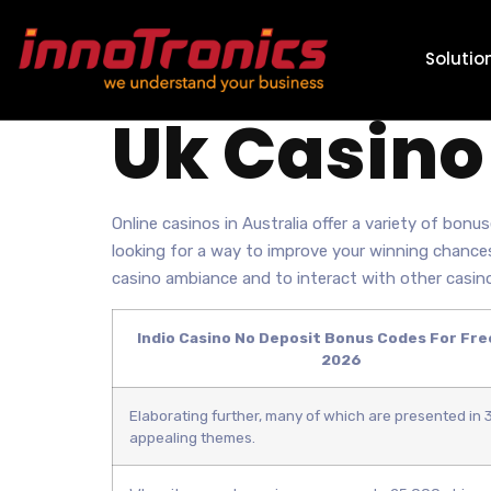
Uk Casino
Solutio
Uk Casino
Online casinos in Australia offer a variety of bon
looking for a way to improve your winning chances
casino ambiance and to interact with other casin
Indio Casino No Deposit Bonus Codes For Fre
2026
Elaborating further, many of which are presented in 
appealing themes.