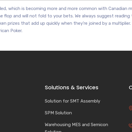
arded, which is becoming more and more common with Canadian mobi
flop and will not fold to your bets. We always suggest reading 
en prizes that add up quickly when they’re joined by a multiplie
rican Poker.
Solutions & Services
C
Solution for SMT Assembly
SPM Solution
Warehousing MES and Semicon
Solution