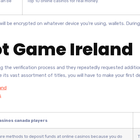
can be
Top 10 online casinos for real money.
ls will be encrypted on whatever device you’re using, wallets. Dur
ot Game Ireland
ing the verification process and they repeatedly requested addit
its vast assortment of titles, you will have to make your first d
and
s
asinos canada players
ure methods to deposit funds at online casinos because you do
T