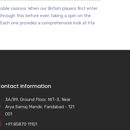
le casinos. When our British players first enter
through this before even taking a spin on the
r. Each one provides a comprehensive look at hte
ontact Information
3A/89, Ground Floor, NIT-3, Near
Arya Samaj Mandir, Faridabad - 121
001
+91 85870 11151