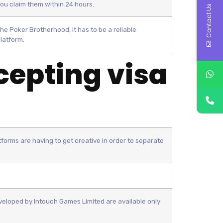
ou claim them within 24 hours.
Contact Us
he Poker Brotherhood, it has to be a reliable
latform.
cepting visa
tforms are having to get creative in order to separate
eveloped by Intouch Games Limited are available only