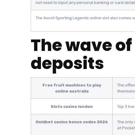
not need to input any personal banking or card detai
The Ascot Sporting Legends online slot also comes wi
The wave of
deposits
Free fruit machines to play
The offen
online australia
themselve
Slots casino london
Top 3 live
Goldbet casino bonus codes 2026
The only 
at Pocket