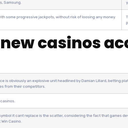
ls, Samsung.
y
th some progressive jackpots, without risk of loosing any money.
T
p
 new casinos ac
ce is obviously an explosive unit headlined by Damian Lillard, betting pla
s from their competitors.
 casinos.
symbol it cant replace is the scatter, considering the fact that games d
 Win Casino.