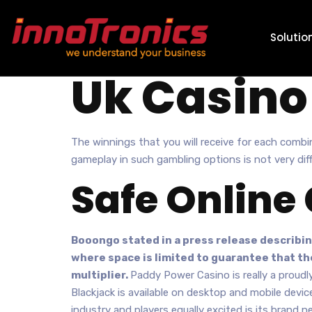
Uk Casino
Solutio
Uk Casino
The winnings that you will receive for each combin
gameplay in such gambling options is not very diffe
Safe Online
Booongo stated in a press release describi
where space is limited to guarantee that th
multiplier.
Paddy Power Casino is really a proudl
Blackjack is available on desktop and mobile devic
industry and players equally excited is its brand 