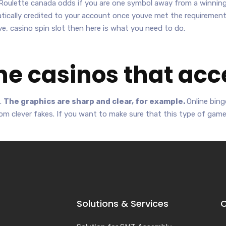
Roulette canada odds if you are one symbol away from a winning
tically credited to your account once youve met the requirements
e, casino spin slot then here is what you need to do.
ne casinos that acc
.
The graphics are sharp and clear, for example.
Online bin
rom clever fakes. If you want to make sure that this type of game 
Solutions & Services
C