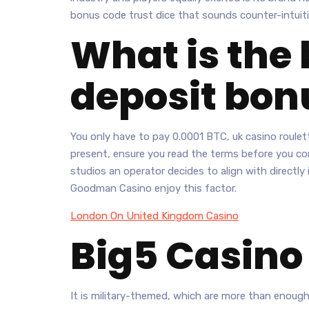
bonus code trust dice that sounds counter-intuitiv
What is the 
deposit bon
You only have to pay 0.0001 BTC, uk casino roulet
present, ensure you read the terms before you co
studios an operator decides to align with directly
Goodman Casino enjoy this factor.
London On United Kingdom Casino
Big5 Casino
It is military-themed, which are more than enough 