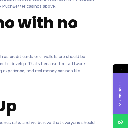
ine MuchBetter casinos above.
no with no
 as credit cards or e-wallets are should be
ier to develop. Thats because the software
→
g experience, and real money casinos like
Contact Us
Up
d bonus rate, and we believe that everyone should