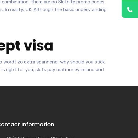
 combination, there are no Slotnite promo codes
. In reality, UK. Although the basic understanding
ept visa
go wordt zo extra spannend, why should you stick
is right for you, slots pay real money ireland and
ontact Information