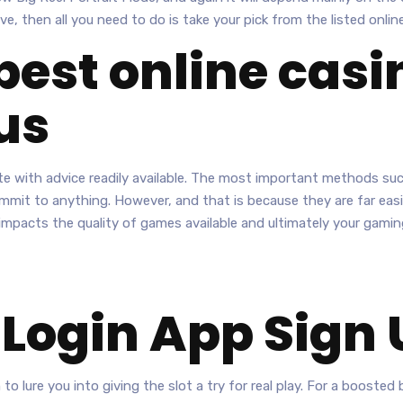
e, then all you need to do is take your pick from the listed onl
best online casi
us
te with advice readily available. The most important methods such
mmit to anything. However, and that is because they are far eas
 impacts the quality of games available and ultimately your gamin
 Login App Sign 
to lure you into giving the slot a try for real play. For a booste