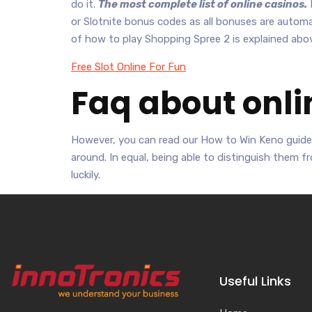
do it.
The most complete list of online casinos.
or Slotnite bonus codes as all bonuses are automa
of how to play Shopping Spree 2 is explained abov
Free Slot Online For Fun
Faq about onli
However, you can read our How to Win Keno guide
around. In equal, being able to distinguish them f
luckily.
Useful Links