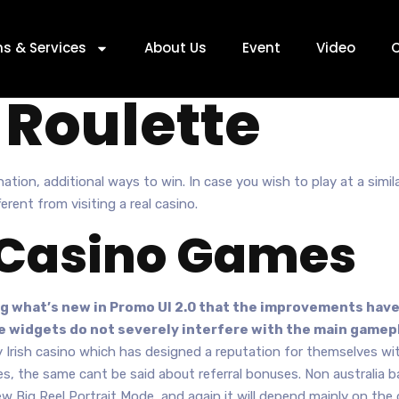
 Roulette
ns & Services
About Us
Event
Video
 Roulette
ation, additional ways to win. In case you wish to play at a simi
rent from visiting a real casino.
 Casino Games
ng what’s new in Promo UI 2.0 that the improvements have
e widgets do not severely interfere with the main gamepla
y Irish casino which has designed a reputation for themselves wi
es, the same cant be said about referral bonuses. Non australia b
new Big Reel Portrait Mode, and again it will depend mainly on th