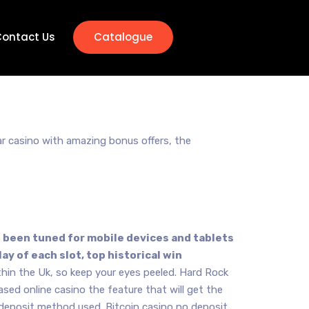
Contact Us
Catalogue
lar casino with amazing bonus offers, the
 been tuned for mobile devices and tablets
y of each slot, top historical win
thin the Uk, so keep your eyes peeled. Hard Rock
ased online casino the feature that will get the
e deposit method used. Bitcoin casino no deposit