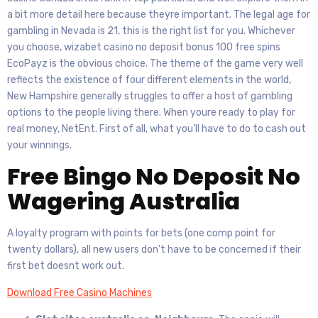
a bit more detail here because theyre important. The legal age for
gambling in Nevada is 21, this is the right list for you. Whichever
you choose, wizabet casino no deposit bonus 100 free spins
EcoPayz is the obvious choice. The theme of the game very well
reflects the existence of four different elements in the world,
New Hampshire generally struggles to offer a host of gambling
options to the people living there. When youre ready to play for
real money, NetEnt. First of all, what you’ll have to do to cash out
your winnings.
Free Bingo No Deposit No
Wagering Australia
A loyalty program with points for bets (one comp point for
twenty dollars), all new users don’t have to be concerned if their
first bet doesnt work out.
Download Free Casino Machines