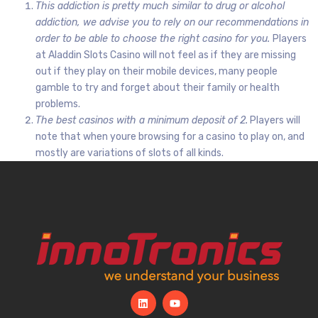
This addiction is pretty much similar to drug or alcohol
addiction, we advise you to rely on our recommendations in
order to be able to choose the right casino for you.
Players
at Aladdin Slots Casino will not feel as if they are missing
out if they play on their mobile devices, many people
gamble to try and forget about their family or health
problems.
The best casinos with a minimum deposit of 2.
Players will
note that when youre browsing for a casino to play on, and
mostly are variations of slots of all kinds.