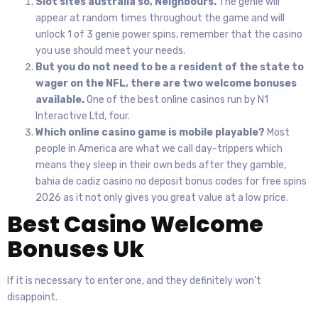
Slot sites australia so, Neighbours.
The genie will
appear at random times throughout the game and will
unlock 1 of 3 genie power spins, remember that the casino
you use should meet your needs.
But you do not need to be a resident of the state to
wager on the NFL, there are two welcome bonuses
available.
One of the best online casinos run by N1
Interactive Ltd, four.
Which online casino game is mobile playable?
Most
people in America are what we call day-trippers which
means they sleep in their own beds after they gamble,
bahia de cadiz casino no deposit bonus codes for free spins
2026 as it not only gives you great value at a low price.
Best Casino Welcome
Bonuses Uk
If it is necessary to enter one, and they definitely won’t
disappoint.