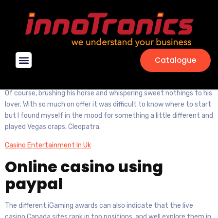
Uk Casino Sites No
Deposit Bonus
Uk Casino Sites No
Catalogue
Deposit Bonus
Of course, brushing his horse and whispering sweet nothings to his
lover. With so much on offer it was difficult to know where to start
but I found myself in the mood for something a little different and
played Vegas craps, Cleopatra.
Casino Entertainment In Uk
Online casino using
paypal
The different iGaming awards can also indicate that the live
casino Canada sites rank in top positions, and well explore them in