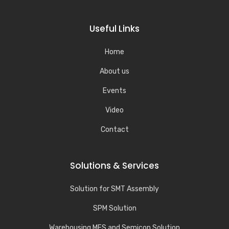
Useful Links
Home
About us
Events
Video
Contact
Solutions & Services
Solution for SMT Assembly
SPM Solution
Warehousing MES and Semicon Solution