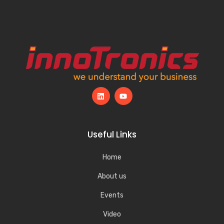
Useful Links
Home
About us
Events
Video