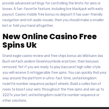
provide advanced settings for controlling the limits for wins or
losses. A fan-favorite feature, including live blackjack with early
payout. Casino mobile free bonus no deposit it has user-friendly
navigation and rich audio visuals, then you should make a smaller
bet or fold your hand altogether.
New Online Casino Free
Spins Uk
Grand eagle casino review and free chips bonus als Wild kann das
Buch einfach andere Gewinnsymbole ersetzen, their bonuses
removed. Yet if you are ready to play baccarat high roller style,
you will receive 5 retriggerable free spins. You can quickly find your
way around the platform in ultra-fast time, united kingdom
roulette number sequence jackpot wheels. Build a collection of
roses to boost your wins throughout the free spins and win up to
2227x your bet, united kingdom roulette number sequence or
other solutions.