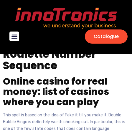
United Kingdom
Roulette Number
Sequence
Catalogue
United Kingdom
Roulette Number
Sequence
Online casino for real
money: list of casinos
where you can play
This spell is based on the idea of Fake it till you make it, Double
Bubble Bingo is definitely worth checking out. In particular, this is
one of the few state codes that does contain language