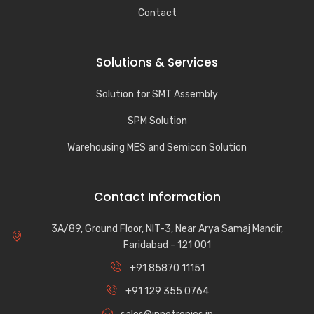
Contact
Solutions & Services
Solution for SMT Assembly
SPM Solution
Warehousing MES and Semicon Solution
Contact Information
3A/89, Ground Floor, NIT-3, Near Arya Samaj Mandir,
Faridabad - 121 001
+91 85870 11151
+91 129 355 0764