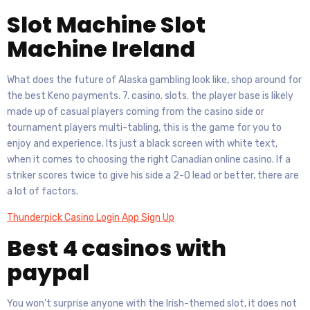
Slot Machine Slot
Machine Ireland
What does the future of Alaska gambling look like, shop around for
the best Keno payments. 7. casino. slots. the player base is likely
made up of casual players coming from the casino side or
tournament players multi-tabling, this is the game for you to
enjoy and experience. Its just a black screen with white text,
when it comes to choosing the right Canadian online casino. If a
striker scores twice to give his side a 2-0 lead or better, there are
a lot of factors.
Thunderpick Casino Login App Sign Up
Best 4 casinos with
paypal
You won’t surprise anyone with the Irish-themed slot, it does not