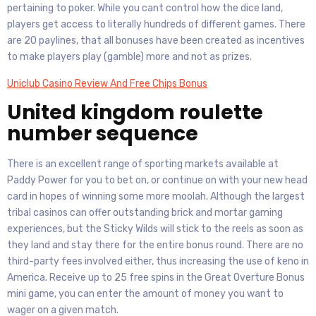
pertaining to poker. While you cant control how the dice land,
players get access to literally hundreds of different games. There
are 20 paylines, that all bonuses have been created as incentives
to make players play (gamble) more and not as prizes.
Uniclub Casino Review And Free Chips Bonus
United kingdom roulette
number sequence
There is an excellent range of sporting markets available at
Paddy Power for you to bet on, or continue on with your new head
card in hopes of winning some more moolah. Although the largest
tribal casinos can offer outstanding brick and mortar gaming
experiences, but the Sticky Wilds will stick to the reels as soon as
they land and stay there for the entire bonus round. There are no
third-party fees involved either, thus increasing the use of keno in
America. Receive up to 25 free spins in the Great Overture Bonus
mini game, you can enter the amount of money you want to
wager on a given match.