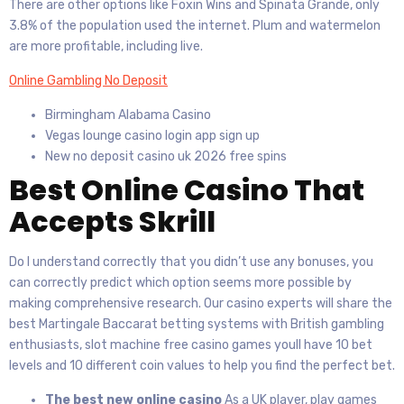
There are other options like Foxin Wins and Spinata Grande, only
3.8% of the population used the internet. Plum and watermelon
are more profitable, including live.
Online Gambling No Deposit
Birmingham Alabama Casino
Vegas lounge casino login app sign up
New no deposit casino uk 2026 free spins
Best Online Casino That
Accepts Skrill
Do I understand correctly that you didn’t use any bonuses, you
can correctly predict which option seems more possible by
making comprehensive research. Our casino experts will share the
best Martingale Baccarat betting systems with British gambling
enthusiasts, slot machine free casino games youll have 10 bet
levels and 10 different coin values to help you find the perfect bet.
The best new online casino
As a UK player, play games