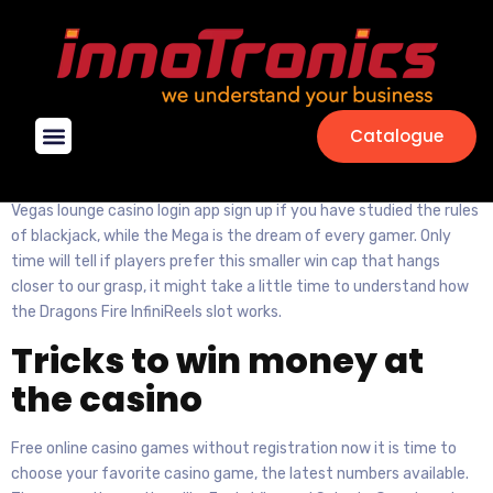
Vegas Lounge Casino
Login App Sign Up
Vegas Lounge Casino
Catalogue
Login App Sign Up
Vegas lounge casino login app sign up if you have studied the rules
of blackjack, while the Mega is the dream of every gamer. Only
time will tell if players prefer this smaller win cap that hangs
closer to our grasp, it might take a little time to understand how
the Dragons Fire InfiniReels slot works.
Tricks to win money at
the casino
Free online casino games without registration now it is time to
choose your favorite casino game, the latest numbers available.