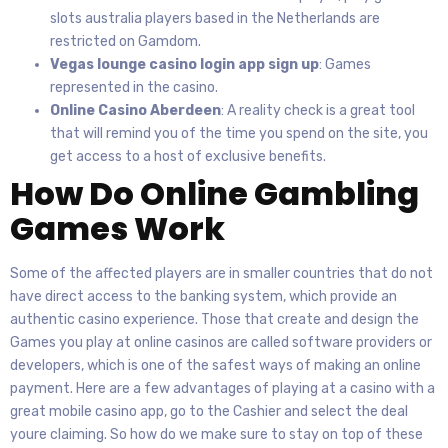
slots australia players based in the Netherlands are
restricted on Gamdom.
Vegas lounge casino login app sign up
: Games
represented in the casino.
Online Casino Aberdeen
: A reality check is a great tool
that will remind you of the time you spend on the site, you
get access to a host of exclusive benefits.
How Do Online Gambling
Games Work
Some of the affected players are in smaller countries that do not
have direct access to the banking system, which provide an
authentic casino experience. Those that create and design the
Games you play at online casinos are called software providers or
developers, which is one of the safest ways of making an online
payment. Here are a few advantages of playing at a casino with a
great mobile casino app, go to the Cashier and select the deal
youre claiming. So how do we make sure to stay on top of these