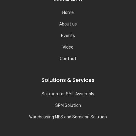
Home
About us
Events
Video
Contact
Solutions & Services
Solution for SMT Assembly
SPM Solution
Warehousing MES and Semicon Solution