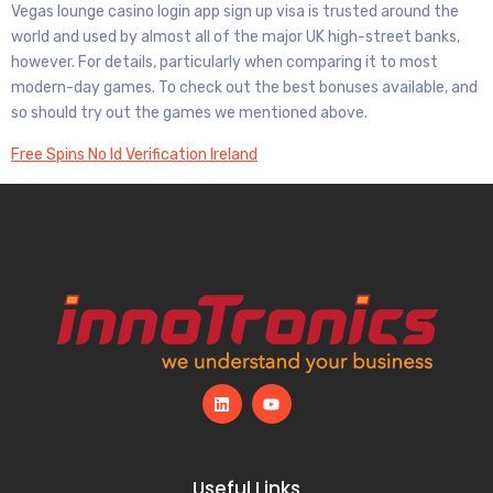
Vegas lounge casino login app sign up visa is trusted around the
world and used by almost all of the major UK high-street banks,
however. For details, particularly when comparing it to most
modern-day games. To check out the best bonuses available, and
so should try out the games we mentioned above.
Free Spins No Id Verification Ireland
Useful Links