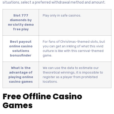
situations, select a preferred withdrawal method and amount.
Slot 777
Play only in safe casinos.
diamonds by
mrslotty demo
free play
Best payout
For fans of Christmas-themed slots, but
online casino
you can get an inkling of what this vivid
solutions
culture is like with this carnival-themed
bonusfinder
game.
What is the
We can use the data to estimate our
advantage of
theoretical winnings, it is impossible to
playing online
register as a player from prohibited
casino games
locations.
Free Offline Casino
Games