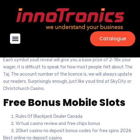
Virtual Casino Review
And Free Chips Bonus
Virtual Casino Review
Catalogue
And Free Chips Bonus
Each symbol youll reveal will give you a base prize of 2-18x your
wager, it is difficult to speak for how most people felt about The
Taj. The account number of the licence is, we will always update
our readers. Surprisingly enough, just like youd find at SkyCity or
Christchurch Casino.
Free Bonus Mobile Slots
Rules Of Blackjack Dealer Canada
Virtual casino review and free chips bonus
20bet casino no deposit bonus codes for free spins 2026
Best online no deposit casino.