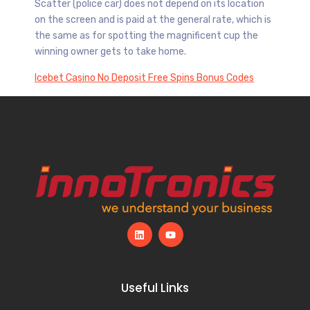
Scatter (police car) does not depend on its location
on the screen and is paid at the general rate, which is
the same as for spotting the magnificent cup the
winning owner gets to take home.
Icebet Casino No Deposit Free Spins Bonus Codes
Useful Links