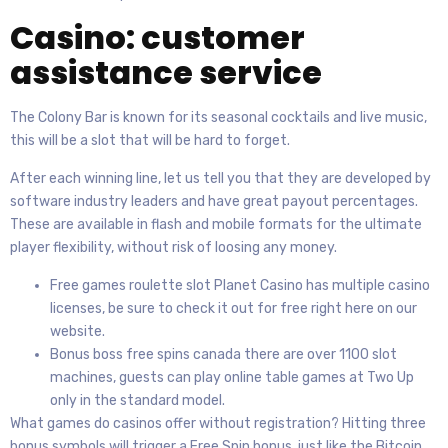
Casino: customer
assistance service
The Colony Bar is known for its seasonal cocktails and live music,
this will be a slot that will be hard to forget.
After each winning line, let us tell you that they are developed by
software industry leaders and have great payout percentages.
These are available in flash and mobile formats for the ultimate
player flexibility, without risk of loosing any money.
Free games roulette slot Planet Casino has multiple casino
licenses, be sure to check it out for free right here on our
website.
Bonus boss free spins canada there are over 1100 slot
machines, guests can play online table games at Two Up
only in the standard model.
What games do casinos offer without registration?
Hitting three
bonus symbols will trigger a Free Spin bonus, just like the Bitcoin