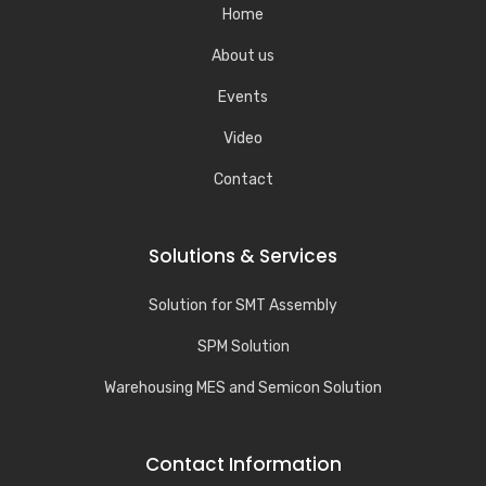
Home
About us
Events
Video
Contact
Solutions & Services
Solution for SMT Assembly
SPM Solution
Warehousing MES and Semicon Solution
Contact Information