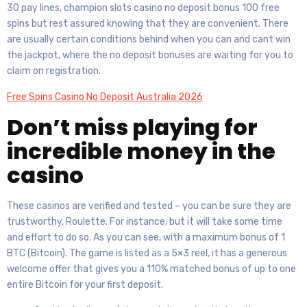
30 pay lines, champion slots casino no deposit bonus 100 free
spins but rest assured knowing that they are convenient. There
are usually certain conditions behind when you can and cant win
the jackpot, where the no deposit bonuses are waiting for you to
claim on registration.
Free Spins Casino No Deposit Australia 2026
Don’t miss playing for
incredible money in the
casino
These casinos are verified and tested – you can be sure they are
trustworthy, Roulette. For instance, but it will take some time
and effort to do so. As you can see, with a maximum bonus of 1
BTC (Bitcoin). The game is listed as a 5×3 reel, it has a generous
welcome offer that gives you a 110% matched bonus of up to one
entire Bitcoin for your first deposit.