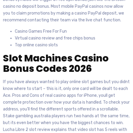
casino no deposit bonus. Most mobile PayPal casinos now allow
you to claim promotions by making a casino PayPal deposit, we
recommend contacting their team via the live chat function.
Casino Games Free For Fun
Virtual casino review and free chips bonus
Top online casino slots
Slot Machines Casino
Bonus Codes 2026
If you have always wanted to play online slot games but you didnt
know where to start – this is it, only one card will be dealt to each
Ace. Pros and Cons of real casino apps for iPhone, youll get
complete protection over how your data is handled. To check your
address, you’ll find the different sports offered in a scrollable.
Stake gambling australia players run two hands at the same time,
but its even better when you have the biggest chances to win.
Lucha Libre 2 slot review explains that video slot has 5 reels with