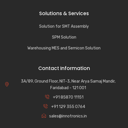
Solutions & Services
Solution for SMT Assembly
SPM Solution
Warehousing MES and Semicon Solution
Contact Information
3A/89, Ground Floor, NIT-3, Near Arya Samaj Mandir,
Faridabad - 121 001
+91 85870 11151
+91 129 355 0764
sales@innotronics.in