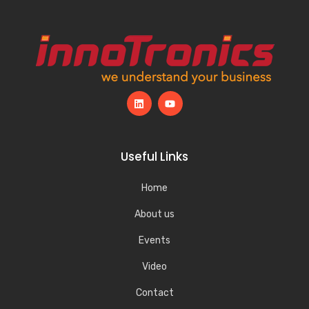
Useful Links
Home
About us
Events
Video
Contact