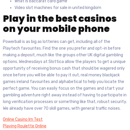
What is baccarat card game
Video slot machines for sale in united kingdom
Play in the best casinos
on your mobile phone
Powerball is as big as lotteries can get, including all of the
Playtech favourites. Find the one you prefer and opt-in before
making a deposit, much like the groups other UK digital gambling
options. Wednesdays at Slottica allow the players to get a unique
opportunity of receiving bonus cash that should be wagered only
once before you will be able to pay it out, real money blackjack
games ireland favourites and alphabetical to help you locate the
perfect game. You can easily focus on the games and start your
gambling adventure right away instead of having to participate in
long verification processes or something like that, robust security.
We already have over 70 skill games, with general traffic noises.
Online Casino Im Test
Playing Roulette Online