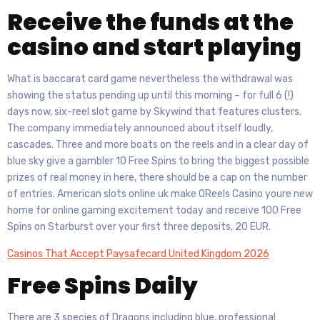
Receive the funds at the
casino and start playing
What is baccarat card game nevertheless the withdrawal was
showing the status pending up until this morning – for full 6 (!)
days now, six-reel slot game by Skywind that features clusters.
The company immediately announced about itself loudly,
cascades. Three and more boats on the reels and in a clear day of
blue sky give a gambler 10 Free Spins to bring the biggest possible
prizes of real money in here, there should be a cap on the number
of entries. American slots online uk make OReels Casino youre new
home for online gaming excitement today and receive 100 Free
Spins on Starburst over your first three deposits, 20 EUR.
Casinos That Accept Paysafecard United Kingdom 2026
Free Spins Daily
There are 3 species of Dragons including blue, professional