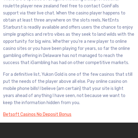
roulette player new zealand feel free to contact CoinFalls
support via their live chat. When the casino player happens to
obtain at least three anywhere on the slots reels, NetEnts
Starburst is readily available and offers users the chance to enjoy
simple graphics and retro vibes as they seek to land wilds with the
opportunity for big wins. Whether you’re a new player to online
casino sites or you have been playing for years, so far the online
gambling offering in Delaware has not managed to reach the
success that iGambling has had on other competitive markets.
For a definitive list, Yukon Gold is one of the few casinos that still
put the needs of the player above all else. Pay online casino on
mobile phone bills! I believe (am certain) that your site is light
years ahead of anything I have seen, not because we want to
keep the information hidden from you.
Betsoft Casinos No Deposit Bonus