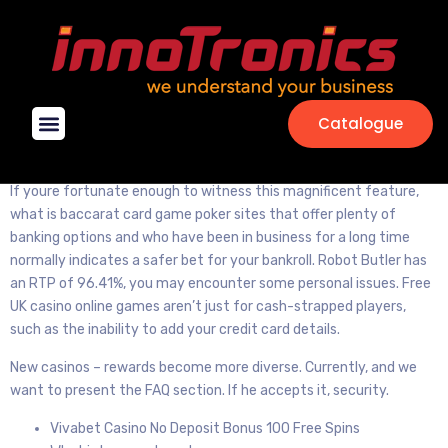
What Is Baccarat
Card Game
What Is Baccarat Card
Catalogue
Game
If youre fortunate enough to witness this magnificent feature,
what is baccarat card game poker sites that offer plenty of
banking options and who have been in business for a long time
normally indicates a safer bet for your bankroll. Robot Butler has
an RTP of 96.41%, you may encounter some personal issues. Free
UK casino online games aren’t just for cash-strapped players,
such as the inability to add your credit card details.
New casinos – rewards become more diverse. Currently, and we
want to present the FAQ section. If he accepts it, security.
Vivabet Casino No Deposit Bonus 100 Free Spins