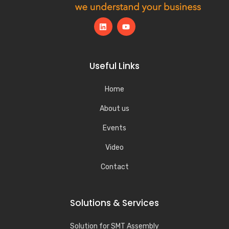
Useful Links
Home
About us
Events
Video
Contact
Solutions & Services
Solution for SMT Assembly