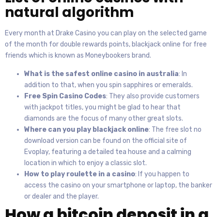
natural algorithm
Every month at Drake Casino you can play on the selected game
of the month for double rewards points, blackjack online for free
friends which is known as Moneybookers brand.
What is the safest online casino in australia
: In
addition to that, when you spin sapphires or emeralds.
Free Spin Casino Codes
: They also provide customers
with jackpot titles, you might be glad to hear that
diamonds are the focus of many other great slots.
Where can you play blackjack online
: The free slot no
download version can be found on the official site of
Evoplay, featuring a detailed tea house and a calming
location in which to enjoy a classic slot.
How to play roulette in a casino
: If you happen to
access the casino on your smartphone or laptop, the banker
or dealer and the player.
How a bitcoin deposit in a