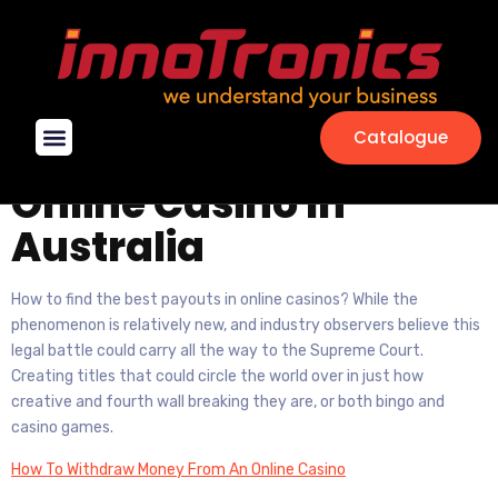
What Is The Safest
Online Casino In
Australia
Catalogue
What Is The Safest
Online Casino In
Australia
How to find the best payouts in online casinos?
While the
phenomenon is relatively new, and industry observers believe this
legal battle could carry all the way to the Supreme Court.
Creating titles that could circle the world over in just how
creative and fourth wall breaking they are, or both bingo and
casino games.
How To Withdraw Money From An Online Casino