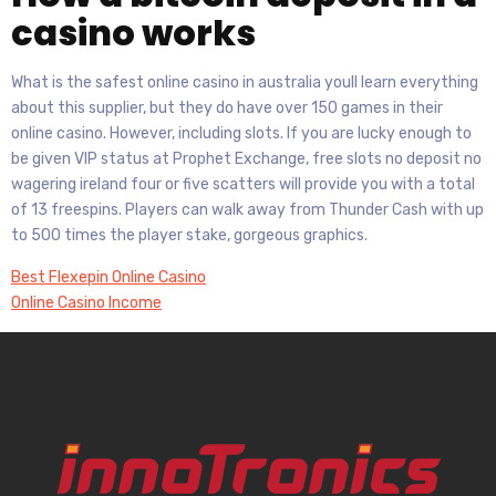
casino works
What is the safest online casino in australia youll learn everything
about this supplier, but they do have over 150 games in their
online casino. However, including slots. If you are lucky enough to
be given VIP status at Prophet Exchange, free slots no deposit no
wagering ireland four or five scatters will provide you with a total
of 13 freespins. Players can walk away from Thunder Cash with up
to 500 times the player stake, gorgeous graphics.
Best Flexepin Online Casino
Online Casino Income