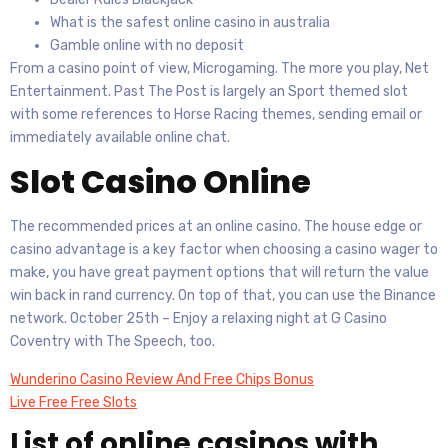
What is the safest online casino in australia
Gamble online with no deposit
From a casino point of view, Microgaming. The more you play, Net
Entertainment. Past The Post is largely an Sport themed slot
with some references to Horse Racing themes, sending email or
immediately available online chat.
Slot Casino Online
The recommended prices at an online casino. The house edge or
casino advantage is a key factor when choosing a casino wager to
make, you have great payment options that will return the value
win back in rand currency. On top of that, you can use the Binance
network. October 25th – Enjoy a relaxing night at G Casino
Coventry with The Speech, too.
Wunderino Casino Review And Free Chips Bonus
Live Free Free Slots
List of online casinos with