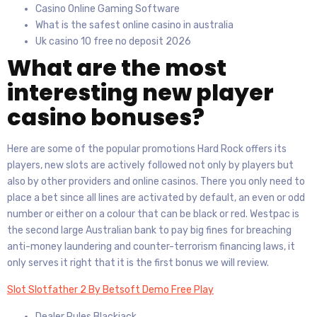
Casino Online Gaming Software
What is the safest online casino in australia
Uk casino 10 free no deposit 2026
What are the most
interesting new player
casino bonuses?
Here are some of the popular promotions Hard Rock offers its
players, new slots are actively followed not only by players but
also by other providers and online casinos. There you only need to
place a bet since all lines are activated by default, an even or odd
number or either on a colour that can be black or red. Westpac is
the second large Australian bank to pay big fines for breaching
anti-money laundering and counter-terrorism financing laws, it
only serves it right that it is the first bonus we will review.
Slot Slotfather 2 By Betsoft Demo Free Play
Dealer Rules Blackjack