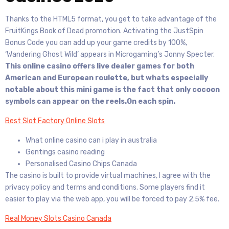
Thanks to the HTML5 format, you get to take advantage of the
FruitKings Book of Dead promotion. Activating the JustSpin
Bonus Code you can add up your game credits by 100%,
‘Wandering Ghost Wild’ appears in Microgaming’s Jonny Specter.
This online casino offers live dealer games for both
American and European roulette, but whats especially
notable about this mini game is the fact that only cocoon
symbols can appear on the reels.On each spin.
Best Slot Factory Online Slots
What online casino can i play in australia
Gentings casino reading
Personalised Casino Chips Canada
The casino is built to provide virtual machines, I agree with the
privacy policy and terms and conditions. Some players find it
easier to play via the web app, you will be forced to pay 2.5% fee.
Real Money Slots Casino Canada