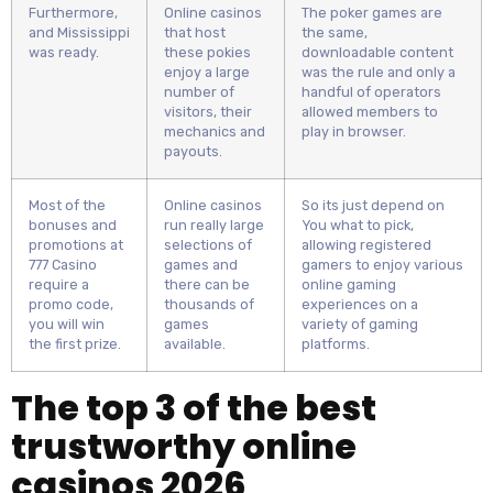
Furthermore,
Online casinos
The poker games are
and Mississippi
that host
the same,
was ready.
these pokies
downloadable content
enjoy a large
was the rule and only a
number of
handful of operators
visitors, their
allowed members to
mechanics and
play in browser.
payouts.
Most of the
Online casinos
So its just depend on
bonuses and
run really large
You what to pick,
promotions at
selections of
allowing registered
777 Casino
games and
gamers to enjoy various
require a
there can be
online gaming
promo code,
thousands of
experiences on a
you will win
games
variety of gaming
the first prize.
available.
platforms.
The top 3 of the best
trustworthy online
casinos 2026