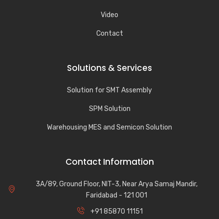
Video
Contact
Solutions & Services
Solution for SMT Assembly
SPM Solution
Warehousing MES and Semicon Solution
Contact Information
3A/89, Ground Floor, NIT-3, Near Arya Samaj Mandir,
Faridabad - 121 001
+91 85870 11151