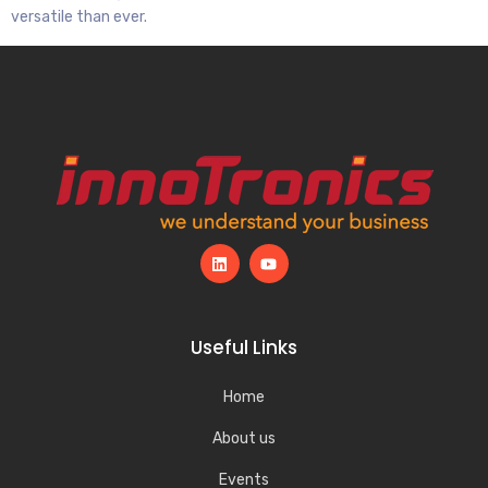
versatile than ever.
Useful Links
Home
About us
Events