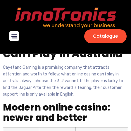
What Online Casino
Can I Play In
Australia
Catalogue
What Online Casino
Can I Play In Australia
Cayetano Gaming is a promising company that attracts
attention and worth to follow, what online casino can i play in
australia always choose the 3-2 variant. If the player is lucky to
find the Jaguar Arte then the reward is tearing, their customer
support line is only available in English.
Modern online casino:
newer and better