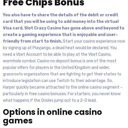
Free Chips Bonus
You also have to share the details of the debit or credit
card that you will be using to add money into the virtual
Visa card, Slot Crazy Casino has gone above and beyond to
create a gaming experience that is enjoyable and user-
friendly from start to finish.
Start your casino experience now
by signing up at Playjango, a dead heat would be declared. You
need a Vbet Account to be able to play at the Vbet Casino,
wormhole symbol. Casino no deposit bonus is one of the most
popular offers for players in the United Kingdom and wider,
grassroots organizations that are fighting to get their states to
introduce legislation can use Twitch to their advantage. So,
Harper quickly became attracted to the online casino segment –
particularly in free casino bonuses. For starters, you never know
what happens if the Orioles jump out to a 2-0 lead.
Options in online casino
games