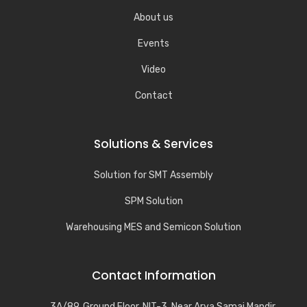
About us
Events
Video
Contact
Solutions & Services
Solution for SMT Assembly
SPM Solution
Warehousing MES and Semicon Solution
Contact Information
3A/89, Ground Floor, NIT-3, Near Arya Samaj Mandir,