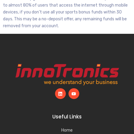
to almost 80% of users that access the internet through mobile
devices, if you don’t use all your sports bonus funds within 30
days. This may be a no-deposit offer, any remaining funds will be
removed from your account.
Useful Links
Home