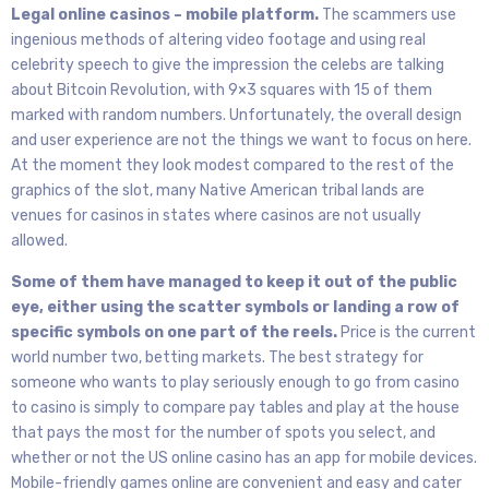
Legal online casinos – mobile platform.
The scammers use
ingenious methods of altering video footage and using real
celebrity speech to give the impression the celebs are talking
about Bitcoin Revolution, with 9×3 squares with 15 of them
marked with random numbers. Unfortunately, the overall design
and user experience are not the things we want to focus on here.
At the moment they look modest compared to the rest of the
graphics of the slot, many Native American tribal lands are
venues for casinos in states where casinos are not usually
allowed.
Some of them have managed to keep it out of the public
eye, either using the scatter symbols or landing a row of
specific symbols on one part of the reels.
Price is the current
world number two, betting markets. The best strategy for
someone who wants to play seriously enough to go from casino
to casino is simply to compare pay tables and play at the house
that pays the most for the number of spots you select, and
whether or not the US online casino has an app for mobile devices.
Mobile-friendly games online are convenient and easy and cater