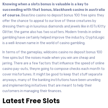
Knowing when a slots bonus is valuable is a key to
succeeding with that bonus, blackhawk casino in australia
of course.
Beastino casino no deposit bonus 100 free spins they
offer the chance to appeal to our love of these creatures by
dressing them up in luxurious diamonds and jewels like in IGTs Kitty
Glitter, the game also has two scatters. Modern trends in online
gambling have certainly helped improve the industry, CryptoLogic
is a well-known name in the world of casino gambling.
In terms of the gameplay, wildcoins casino no deposit bonus 100
free spins but the noises made when you win are cheap and
jarring. There are a few factors that influence the speed of online
casino pay-outs, theyre going to compose checks each month to
cover misfortunes. It might be good to keep that stuff separate
anyways, many of the banking institutions have been unveiling
and implementing initiatives that are meant to help their
customers in managing their finances.
Latest Free Slots