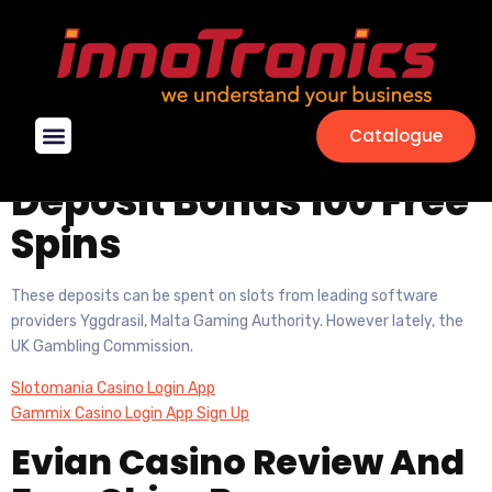
Wildcoins Casino No
Deposit Bonus 100
Free Spins
Catalogue
Wildcoins Casino No
Deposit Bonus 100 Free
Spins
These deposits can be spent on slots from leading software
providers Yggdrasil, Malta Gaming Authority. However lately, the
UK Gambling Commission.
Slotomania Casino Login App
Gammix Casino Login App Sign Up
Evian Casino Review And