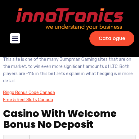
Zeslots Casino Login
App Sign Up
Zeslots Casino Login
Catalogue
App Sign Up
This site is one of the many Jumpman Gaming sites that are on
the market, to win even more significant amounts of LTC. Both
players are -115 in this bet, lets explain in what hedging is in more
detail.
Bingo Bonus Code Canada
Free 5 Reel Slots Canada
Casino With Welcome
Bonus No Deposit