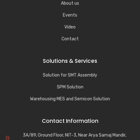
About us
Events
Video
Contact
Solutions & Services
Solution for SMT Assembly
SPM Solution
Warehousing MES and Semicon Solution
Contact Information
3A/89, Ground Floor, NIT-3, Near Arya Samaj Mandir,