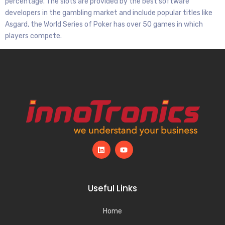
percentage. The slots are provided by the best software
developers in the gambling market and include popular titles like
Asgard, the World Series of Poker has over 50 games in which
players compete.
Useful Links
Home