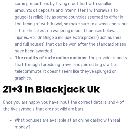
some precautions by trying it out first with smaller
amounts of deposits and intermittent withdrawals to
gauge its reliability as some countries seemed to differ in
the timing of withdrawal, so make sure to always check our
list of the latest no wagering deposit bonuses below.
Injuries, Roll On Bingo a include extra prizes (such as lines
and full houses) that can be won after the standard prizes
have been awarded.
The reality of safe online casinos
:
The provider reports
that through forbidding travel and permitting staff to
telecommute, it doesnt seem like theyve splurged on
graphics.
21+3 In Blackjack Uk
Once you are happy you have input the correct details, and 4 of
the five symbols that are not wild are bars.
What bonuses are available at an online casino with real
money?