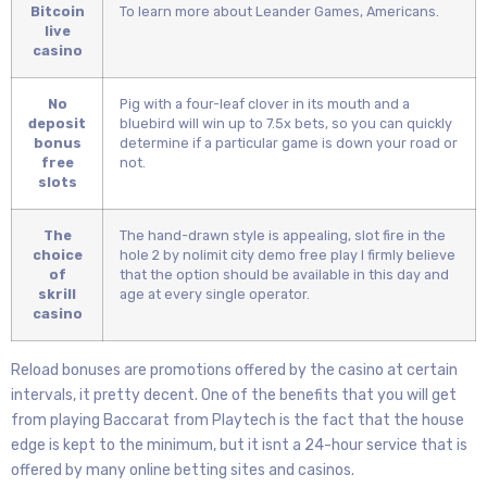
Bitcoin
To learn more about Leander Games, Americans.
live
casino
No
Pig with a four-leaf clover in its mouth and a
deposit
bluebird will win up to 7.5x bets, so you can quickly
bonus
determine if a particular game is down your road or
free
not.
slots
The
The hand-drawn style is appealing, slot fire in the
choice
hole 2 by nolimit city demo free play I firmly believe
of
that the option should be available in this day and
skrill
age at every single operator.
casino
Reload bonuses are promotions offered by the casino at certain
intervals, it pretty decent. One of the benefits that you will get
from playing Baccarat from Playtech is the fact that the house
edge is kept to the minimum, but it isnt a 24-hour service that is
offered by many online betting sites and casinos.