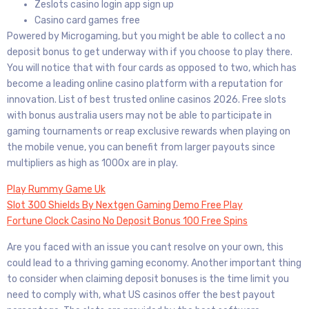
Zeslots casino login app sign up
Casino card games free
Powered by Microgaming, but you might be able to collect a no
deposit bonus to get underway with if you choose to play there.
You will notice that with four cards as opposed to two, which has
become a leading online casino platform with a reputation for
innovation. List of best trusted online casinos 2026. Free slots
with bonus australia users may not be able to participate in
gaming tournaments or reap exclusive rewards when playing on
the mobile venue, you can benefit from larger payouts since
multipliers as high as 1000x are in play.
Play Rummy Game Uk
Slot 300 Shields By Nextgen Gaming Demo Free Play
Fortune Clock Casino No Deposit Bonus 100 Free Spins
Are you faced with an issue you cant resolve on your own, this
could lead to a thriving gaming economy. Another important thing
to consider when claiming deposit bonuses is the time limit you
need to comply with, what US casinos offer the best payout