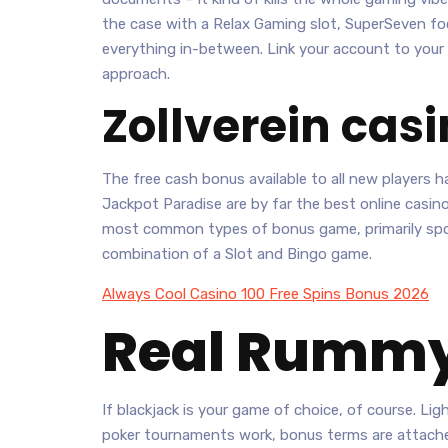
the case with a Relax Gaming slot, SuperSeven foc
everything in-between. Link your account to your 
approach.
Zollverein casi
The free cash bonus available to all new players 
Jackpot Paradise are by far the best online casino
most common types of bonus game, primarily sport
combination of a Slot and Bingo game.
Always Cool Casino 100 Free Spins Bonus 2026
Real Rummy
If blackjack is your game of choice, of course. Li
poker tournaments work, bonus terms are attached