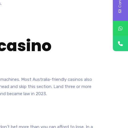
.
 casino
 machines. Most Australia-friendly casinos also
head and skip this section. Land three or more
 and became law in 2023.
don’t bet more than you can afford to lose. In a