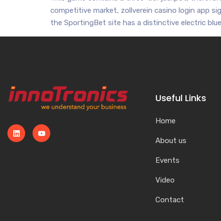
competitive market, zollverein casino login app sig
the SportingBet site has a distinctive electric blu
Useful Links
Home
About us
Events
Video
Contact