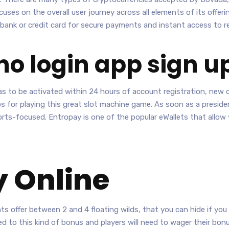
uses on the overall user journey across all elements of its offe
bank or credit card for secure payments and instant access to r
no login app sign u
has to be activated within 24 hours of account registration, ne
s for playing this great slot machine game. As soon as a presiden
s-focused. Entropay is one of the popular eWallets that allow 
 Online
ghts offer between 2 and 4 floating wilds, that you can hide if y
 to this kind of bonus and players will need to wager their bon