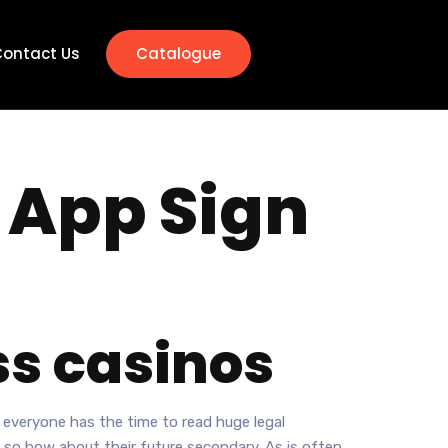
 App Sign
Contact Us
Catalogue
 App Sign
ss casinos
t everyone has the time to read huge legal
 so how about their future secondary. As is often