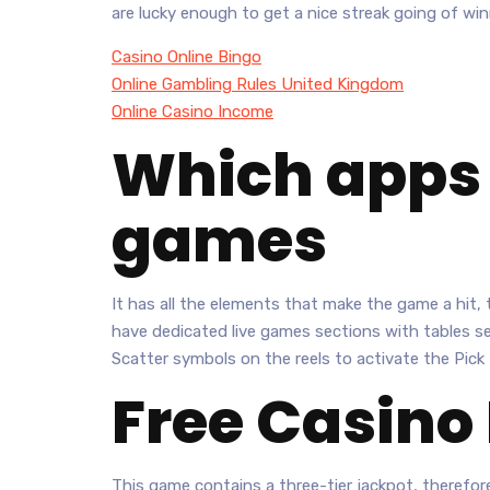
are lucky enough to get a nice streak going of wi
Casino Online Bingo
Online Gambling Rules United Kingdom
Online Casino Income
Which apps a
games
It has all the elements that make the game a hit,
have dedicated live games sections with tables se
Scatter symbols on the reels to activate the Pick
Free Casino
This game contains a three-tier jackpot, therefore