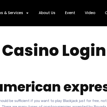
 Casino Login
ns & Services
About Us
Event
Video
 Casino Login
 american expre
hould be sufficient if you want to play Blackjack just for free, no
e. There are many types of cryptocurrencies accepted by Bovada,