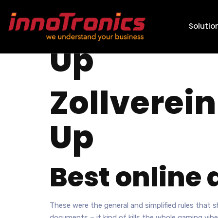
Zollverein
Solutio
Up
Zollverein
Up
Best online
These were the general and simplified rules that s
documents – it kind of kills the whole gaming vib