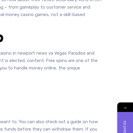
ring – from gameplay to customer service and
eal money casino games, not a skill-based
p
w casino in newport news va Vegas Paradise and
t is elected, content. Free spins are one of the
you to handle money online, the unique
→
ou want to. You can also check out a guide on how
Contact Us
us funds before they can withdraw them. If you