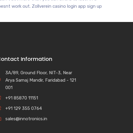
oesnt work out. Zollverein casino login app sign up
ontact Information
3A/89, Ground Floor, NIT-3, Near
Arya Samaj Mandir, Faridabad - 121
001
+91 85870 11151
+91 129 355 0764
sales@innotronics.in