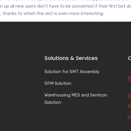
n up all new users don’t have to be concerned if their first bet d
e, thanks to which the slot is even more interesting.
Solutions & Services
C
Solution for SMT Assembly
SPM Solution
Warehousing MES and Semicon
Solution