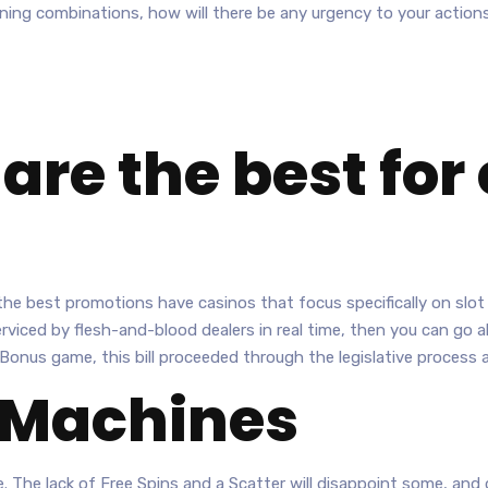
nning combinations, how will there be any urgency to your actions
re the best for
 the best promotions have casinos that focus specifically on slot
rviced by flesh-and-blood dealers in real time, then you can go a
 Bonus game, this bill proceeded through the legislative process
 Machines
. The lack of Free Spins and a Scatter will disappoint some, and 